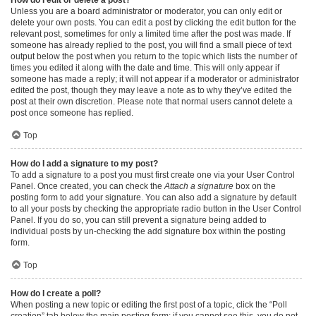
Unless you are a board administrator or moderator, you can only edit or
delete your own posts. You can edit a post by clicking the edit button for the
relevant post, sometimes for only a limited time after the post was made. If
someone has already replied to the post, you will find a small piece of text
output below the post when you return to the topic which lists the number of
times you edited it along with the date and time. This will only appear if
someone has made a reply; it will not appear if a moderator or administrator
edited the post, though they may leave a note as to why they’ve edited the
post at their own discretion. Please note that normal users cannot delete a
post once someone has replied.
Top
How do I add a signature to my post?
To add a signature to a post you must first create one via your User Control
Panel. Once created, you can check the
Attach a signature
box on the
posting form to add your signature. You can also add a signature by default
to all your posts by checking the appropriate radio button in the User Control
Panel. If you do so, you can still prevent a signature being added to
individual posts by un-checking the add signature box within the posting
form.
Top
How do I create a poll?
When posting a new topic or editing the first post of a topic, click the “Poll
creation” tab below the main posting form; if you cannot see this, you do not