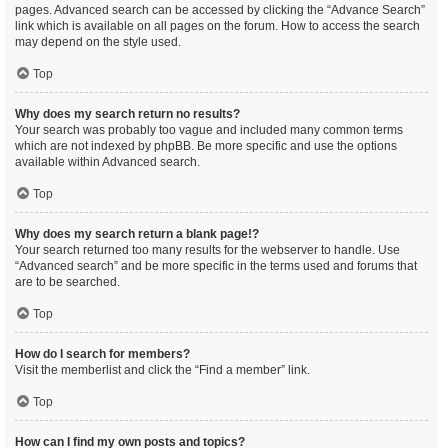
pages. Advanced search can be accessed by clicking the “Advance Search”
link which is available on all pages on the forum. How to access the search
may depend on the style used.
Top
Why does my search return no results?
Your search was probably too vague and included many common terms
which are not indexed by phpBB. Be more specific and use the options
available within Advanced search.
Top
Why does my search return a blank page!?
Your search returned too many results for the webserver to handle. Use
“Advanced search” and be more specific in the terms used and forums that
are to be searched.
Top
How do I search for members?
Visit the memberlist and click the “Find a member” link.
Top
How can I find my own posts and topics?