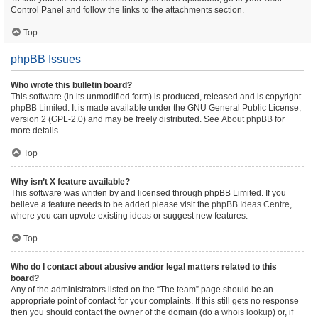
Control Panel and follow the links to the attachments section.
Top
phpBB Issues
Who wrote this bulletin board?
This software (in its unmodified form) is produced, released and is copyright
phpBB Limited
. It is made available under the GNU General Public License,
version 2 (GPL-2.0) and may be freely distributed. See
About phpBB
for
more details.
Top
Why isn’t X feature available?
This software was written by and licensed through phpBB Limited. If you
believe a feature needs to be added please visit the
phpBB Ideas Centre
,
where you can upvote existing ideas or suggest new features.
Top
Who do I contact about abusive and/or legal matters related to this
board?
Any of the administrators listed on the “The team” page should be an
appropriate point of contact for your complaints. If this still gets no response
then you should contact the owner of the domain (do a
whois lookup
) or, if