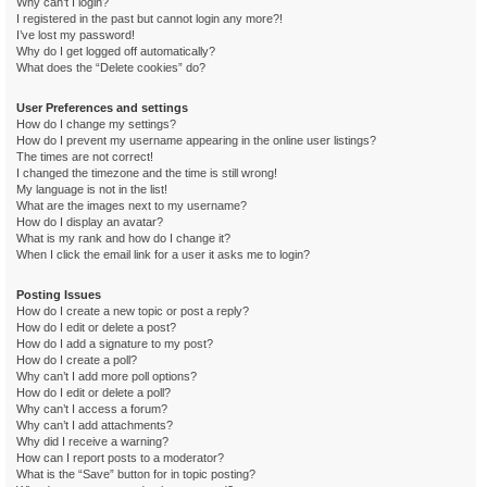
Why can’t I login?
I registered in the past but cannot login any more?!
I’ve lost my password!
Why do I get logged off automatically?
What does the “Delete cookies” do?
User Preferences and settings
How do I change my settings?
How do I prevent my username appearing in the online user listings?
The times are not correct!
I changed the timezone and the time is still wrong!
My language is not in the list!
What are the images next to my username?
How do I display an avatar?
What is my rank and how do I change it?
When I click the email link for a user it asks me to login?
Posting Issues
How do I create a new topic or post a reply?
How do I edit or delete a post?
How do I add a signature to my post?
How do I create a poll?
Why can’t I add more poll options?
How do I edit or delete a poll?
Why can’t I access a forum?
Why can’t I add attachments?
Why did I receive a warning?
How can I report posts to a moderator?
What is the “Save” button for in topic posting?