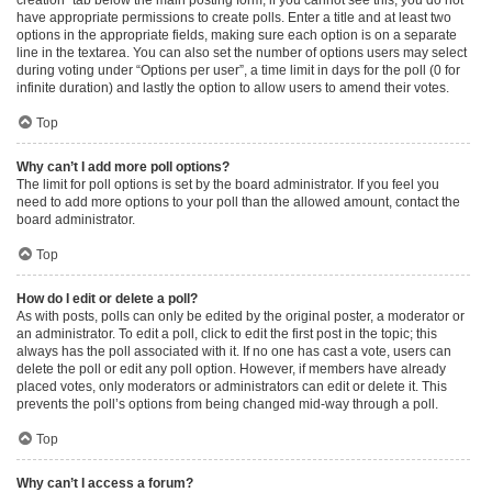
have appropriate permissions to create polls. Enter a title and at least two
options in the appropriate fields, making sure each option is on a separate
line in the textarea. You can also set the number of options users may select
during voting under “Options per user”, a time limit in days for the poll (0 for
infinite duration) and lastly the option to allow users to amend their votes.
Top
Why can’t I add more poll options?
The limit for poll options is set by the board administrator. If you feel you
need to add more options to your poll than the allowed amount, contact the
board administrator.
Top
How do I edit or delete a poll?
As with posts, polls can only be edited by the original poster, a moderator or
an administrator. To edit a poll, click to edit the first post in the topic; this
always has the poll associated with it. If no one has cast a vote, users can
delete the poll or edit any poll option. However, if members have already
placed votes, only moderators or administrators can edit or delete it. This
prevents the poll’s options from being changed mid-way through a poll.
Top
Why can’t I access a forum?