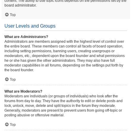
content. The ability to use topic icons depends on the permissions set by the
board administrator.
Top
User Levels and Groups
What are Administrators?
Administrators are members assigned with the highest level of control over
the entire board. These members can control all facets of board operation,
including setting permissions, banning users, creating usergroups or
moderators, etc., dependent upon the board founder and what permissions
he or she has given the other administrators. They may also have full
moderator capabilities in all forums, depending on the settings put forth by
the board founder.
Top
What are Moderators?
Moderators are individuals (or groups of individuals) who look after the
forums from day to day. They have the authority to edit or delete posts and
lock, unlock, move, delete and split topics in the forum they moderate.
Generally, moderators are present to prevent users from going off-topic or
posting abusive or offensive material.
Top