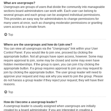
What are usergroups?
Usergroups are groups of users that divide the community into manageable
sections board administrators can work with. Each user can belong to
several groups and each group can be assigned individual permissions.
This provides an easy way for administrators to change permissions for
many users at once, such as changing moderator permissions or granting
users access to a private forum.
Top
Where are the usergroups and how do I join one?
You can view all usergroups via the “Usergroups” link within your User
Control Panel. If you would like to join one, proceed by clicking the
appropriate button. Not all groups have open access, however. Some may
require approval to join, some may be closed and some may even have
hidden memberships. If the group is open, you can join it by clicking the
appropriate button. If a group requires approval to join you may request to
join by clicking the appropriate button. The user group leader will need to
approve your request and may ask why you want to join the group. Please
do not harass a group leader if they reject your request; they will have their
reasons.
Top
How do I become a usergroup leader?
A usergroup leader is usually assigned when usergroups are initially
created by a board administrator. If you are interested in creating a