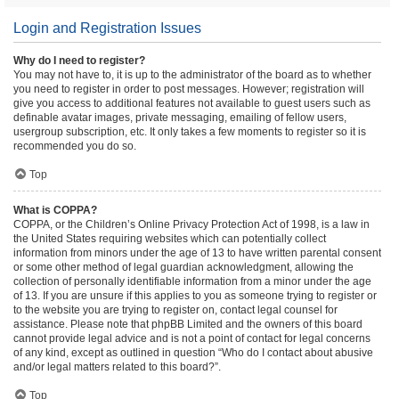
Login and Registration Issues
Why do I need to register?
You may not have to, it is up to the administrator of the board as to whether
you need to register in order to post messages. However; registration will
give you access to additional features not available to guest users such as
definable avatar images, private messaging, emailing of fellow users,
usergroup subscription, etc. It only takes a few moments to register so it is
recommended you do so.
Top
What is COPPA?
COPPA, or the Children’s Online Privacy Protection Act of 1998, is a law in
the United States requiring websites which can potentially collect
information from minors under the age of 13 to have written parental consent
or some other method of legal guardian acknowledgment, allowing the
collection of personally identifiable information from a minor under the age
of 13. If you are unsure if this applies to you as someone trying to register or
to the website you are trying to register on, contact legal counsel for
assistance. Please note that phpBB Limited and the owners of this board
cannot provide legal advice and is not a point of contact for legal concerns
of any kind, except as outlined in question “Who do I contact about abusive
and/or legal matters related to this board?”.
Top