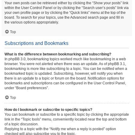
Your own posts can be retrieved either by clicking the “Show your posts” link
within the User Control Panel or by clicking the “Search user’s posts” link via
your own profile page or by clicking the “Quick links” menu at the top of the
board. To search for your topics, use the Advanced search page and fill in
the various options appropriately.
Top
Subscriptions and Bookmarks
What is the difference between bookmarking and subscribing?
In phpBB 3.0, bookmarking topics worked much like bookmarking in a web
browser. You were not alerted when there was an update. As of phpBB 3.1,
bookmarking is more like subscribing to a topic. You can be notified when a
bookmarked topic is updated. Subscribing, however, will notify you when
there is an update to a topic or forum on the board. Notification options for
bookmarks and subscriptions can be configured in the User Control Panel,
under “Board preferences”.
Top
How do I bookmark or subscribe to specific topics?
You can bookmark or subscribe to a specific topic by clicking the appropriate
link in the “Topic tools” menu, conveniently located near the top and bottom
of a topic discussion.
Replying to a topic with the “Notify me when a reply is posted” option
checked will also subscribe you to the topic.