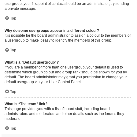
usergroup, your first point of contact should be an administrator; try sending
a private message.
Top
Why do some usergroups appear in a different colour?
It is possible for the board administrator to assign a colour to the members of
a usergroup to make it easy to identify the members of this group.
Top
What is a “Default usergroup”?
If you are a member of more than one usergroup, your default is used to
determine which group colour and group rank should be shown for you by
default. The board administrator may grant you permission to change your
default usergroup via your User Control Panel.
Top
What is “The team” link?
This page provides you with a list of board staff, including board
administrators and moderators and other details such as the forums they
moderate.
Top