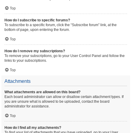
Top
How do I subscribe to specific forums?
To subscribe to a specific forum, click the “Subscribe forum” link, at the
bottom of page, upon entering the forum.
Top
How do I remove my subscriptions?
To remove your subscriptions, go to your User Control Panel and follow the
links to your subscriptions.
Top
Attachments
What attachments are allowed on this board?
Each board administrator can allow or disallow certain attachment types. If
you are unsure what is allowed to be uploaded, contact the board
administrator for assistance.
Top
How do I find all my attachments?
To find your list of attachments that you have uploaded, go to your User