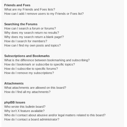
Friends and Foes
What are my Friends and Foes lists?
How can I add / remove users to my Friends or Foes list?
Searching the Forums
How can I search a forum or forums?
Why does my search return no results?
Why does my search return a blank page!?
How do I search for members?
How can I find my own posts and topics?
Subscriptions and Bookmarks
What is the difference between bookmarking and subscribing?
How do I bookmark or subscribe to specific topics?
How do I subscribe to specific forums?
How do I remove my subscriptions?
Attachments
What attachments are allowed on this board?
How do I find all my attachments?
phpBB Issues
Who wrote this bulletin board?
Why isn’t X feature available?
Who do I contact about abusive and/or legal matters related to this board?
How do I contact a board administrator?