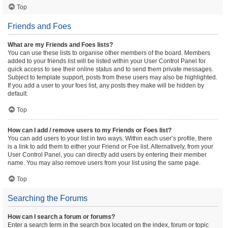
Top
Friends and Foes
What are my Friends and Foes lists?
You can use these lists to organise other members of the board. Members
added to your friends list will be listed within your User Control Panel for
quick access to see their online status and to send them private messages.
Subject to template support, posts from these users may also be highlighted.
If you add a user to your foes list, any posts they make will be hidden by
default.
Top
How can I add / remove users to my Friends or Foes list?
You can add users to your list in two ways. Within each user’s profile, there
is a link to add them to either your Friend or Foe list. Alternatively, from your
User Control Panel, you can directly add users by entering their member
name. You may also remove users from your list using the same page.
Top
Searching the Forums
How can I search a forum or forums?
Enter a search term in the search box located on the index, forum or topic