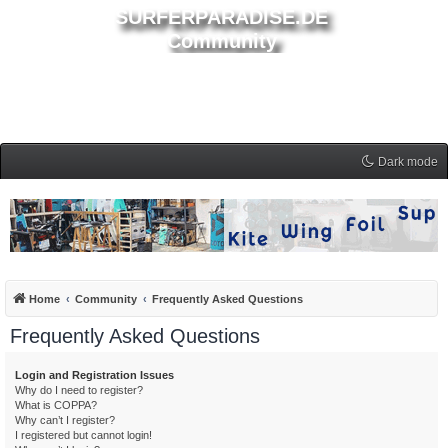
SURFERPARADISE.DE
Community
Dark mode
Home
Community
Frequently Asked Questions
Frequently Asked Questions
Login and Registration Issues
Why do I need to register?
What is COPPA?
Why can’t I register?
I registered but cannot login!