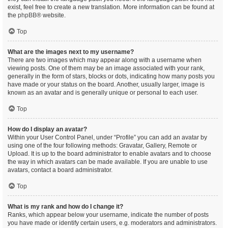
exist, feel free to create a new translation. More information can be found at
the
phpBB
® website.
Top
What are the images next to my username?
There are two images which may appear along with a username when
viewing posts. One of them may be an image associated with your rank,
generally in the form of stars, blocks or dots, indicating how many posts you
have made or your status on the board. Another, usually larger, image is
known as an avatar and is generally unique or personal to each user.
Top
How do I display an avatar?
Within your User Control Panel, under “Profile” you can add an avatar by
using one of the four following methods: Gravatar, Gallery, Remote or
Upload. It is up to the board administrator to enable avatars and to choose
the way in which avatars can be made available. If you are unable to use
avatars, contact a board administrator.
Top
What is my rank and how do I change it?
Ranks, which appear below your username, indicate the number of posts
you have made or identify certain users, e.g. moderators and administrators.