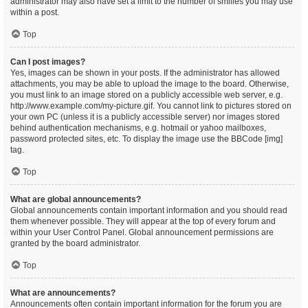
administrator may also have set a limit to the number of smilies you may use
within a post.
Top
Can I post images?
Yes, images can be shown in your posts. If the administrator has allowed
attachments, you may be able to upload the image to the board. Otherwise,
you must link to an image stored on a publicly accessible web server, e.g.
http://www.example.com/my-picture.gif. You cannot link to pictures stored on
your own PC (unless it is a publicly accessible server) nor images stored
behind authentication mechanisms, e.g. hotmail or yahoo mailboxes,
password protected sites, etc. To display the image use the BBCode [img]
tag.
Top
What are global announcements?
Global announcements contain important information and you should read
them whenever possible. They will appear at the top of every forum and
within your User Control Panel. Global announcement permissions are
granted by the board administrator.
Top
What are announcements?
Announcements often contain important information for the forum you are