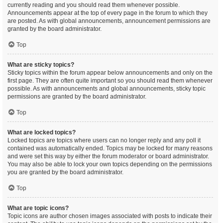
currently reading and you should read them whenever possible.
Announcements appear at the top of every page in the forum to which they
are posted. As with global announcements, announcement permissions are
granted by the board administrator.
Top
What are sticky topics?
Sticky topics within the forum appear below announcements and only on the
first page. They are often quite important so you should read them whenever
possible. As with announcements and global announcements, sticky topic
permissions are granted by the board administrator.
Top
What are locked topics?
Locked topics are topics where users can no longer reply and any poll it
contained was automatically ended. Topics may be locked for many reasons
and were set this way by either the forum moderator or board administrator.
You may also be able to lock your own topics depending on the permissions
you are granted by the board administrator.
Top
What are topic icons?
Topic icons are author chosen images associated with posts to indicate their