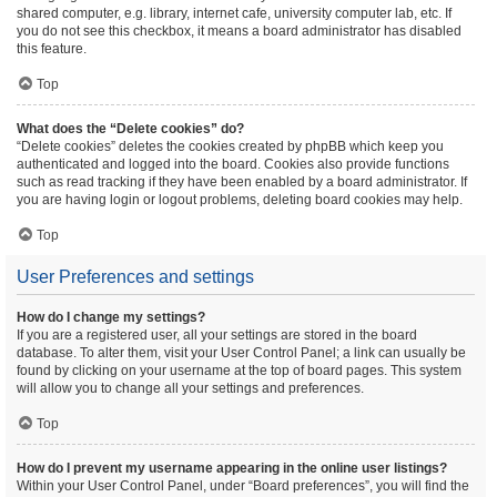
shared computer, e.g. library, internet cafe, university computer lab, etc. If
you do not see this checkbox, it means a board administrator has disabled
this feature.
Top
What does the “Delete cookies” do?
“Delete cookies” deletes the cookies created by phpBB which keep you
authenticated and logged into the board. Cookies also provide functions
such as read tracking if they have been enabled by a board administrator. If
you are having login or logout problems, deleting board cookies may help.
Top
User Preferences and settings
How do I change my settings?
If you are a registered user, all your settings are stored in the board
database. To alter them, visit your User Control Panel; a link can usually be
found by clicking on your username at the top of board pages. This system
will allow you to change all your settings and preferences.
Top
How do I prevent my username appearing in the online user listings?
Within your User Control Panel, under “Board preferences”, you will find the