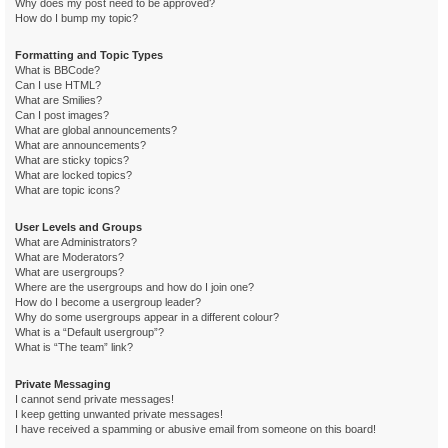
Why does my post need to be approved?
How do I bump my topic?
Formatting and Topic Types
What is BBCode?
Can I use HTML?
What are Smilies?
Can I post images?
What are global announcements?
What are announcements?
What are sticky topics?
What are locked topics?
What are topic icons?
User Levels and Groups
What are Administrators?
What are Moderators?
What are usergroups?
Where are the usergroups and how do I join one?
How do I become a usergroup leader?
Why do some usergroups appear in a different colour?
What is a “Default usergroup”?
What is “The team” link?
Private Messaging
I cannot send private messages!
I keep getting unwanted private messages!
I have received a spamming or abusive email from someone on this board!