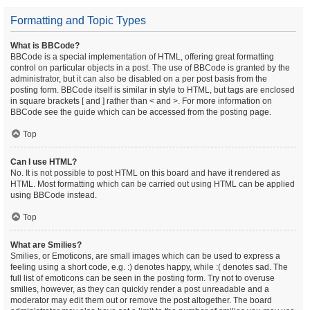
Formatting and Topic Types
What is BBCode?
BBCode is a special implementation of HTML, offering great formatting
control on particular objects in a post. The use of BBCode is granted by the
administrator, but it can also be disabled on a per post basis from the
posting form. BBCode itself is similar in style to HTML, but tags are enclosed
in square brackets [ and ] rather than < and >. For more information on
BBCode see the guide which can be accessed from the posting page.
Top
Can I use HTML?
No. It is not possible to post HTML on this board and have it rendered as
HTML. Most formatting which can be carried out using HTML can be applied
using BBCode instead.
Top
What are Smilies?
Smilies, or Emoticons, are small images which can be used to express a
feeling using a short code, e.g. :) denotes happy, while :( denotes sad. The
full list of emoticons can be seen in the posting form. Try not to overuse
smilies, however, as they can quickly render a post unreadable and a
moderator may edit them out or remove the post altogether. The board