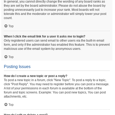
In general, you cannot directly change the wording of any board ranks as
they are set by the board administrator. Please do not abuse the board by
posting unnecessarily just to increase your rank. Most boards will not
tolerate this and the moderator or administrator will simply lower your post
count.
Top
When I click the email link for a user it asks me to login?
Only registered users can send email to other users via the built-in email
form, and only if the administrator has enabled this feature. This is to prevent
malicious use of the email system by anonymous users.
Top
Posting Issues
How do I create a new topic or post a reply?
To post a new topic in a forum, click "New Topic". To post a reply to a topic,
click "Post Reply". You may need to register before you can post a message.
A list of your permissions in each forum is available at the bottom of the
forum and topic screens. Example: You can post new topics, You can post
attachments, etc.
Top
How do I edit or delete a post?