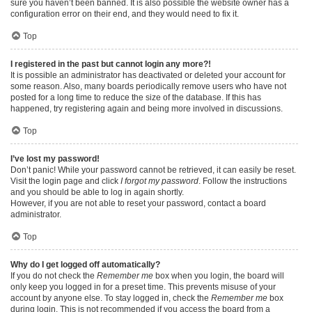
sure you haven’t been banned. It is also possible the website owner has a
configuration error on their end, and they would need to fix it.
Top
I registered in the past but cannot login any more?!
It is possible an administrator has deactivated or deleted your account for
some reason. Also, many boards periodically remove users who have not
posted for a long time to reduce the size of the database. If this has
happened, try registering again and being more involved in discussions.
Top
I’ve lost my password!
Don’t panic! While your password cannot be retrieved, it can easily be reset.
Visit the login page and click
I forgot my password
. Follow the instructions
and you should be able to log in again shortly.
However, if you are not able to reset your password, contact a board
administrator.
Top
Why do I get logged off automatically?
If you do not check the
Remember me
box when you login, the board will
only keep you logged in for a preset time. This prevents misuse of your
account by anyone else. To stay logged in, check the
Remember me
box
during login. This is not recommended if you access the board from a