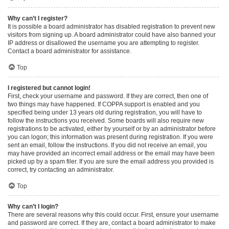
Why can’t I register?
It is possible a board administrator has disabled registration to prevent new
visitors from signing up. A board administrator could have also banned your
IP address or disallowed the username you are attempting to register.
Contact a board administrator for assistance.
Top
I registered but cannot login!
First, check your username and password. If they are correct, then one of
two things may have happened. If COPPA support is enabled and you
specified being under 13 years old during registration, you will have to
follow the instructions you received. Some boards will also require new
registrations to be activated, either by yourself or by an administrator before
you can logon; this information was present during registration. If you were
sent an email, follow the instructions. If you did not receive an email, you
may have provided an incorrect email address or the email may have been
picked up by a spam filer. If you are sure the email address you provided is
correct, try contacting an administrator.
Top
Why can’t I login?
There are several reasons why this could occur. First, ensure your username
and password are correct. If they are, contact a board administrator to make