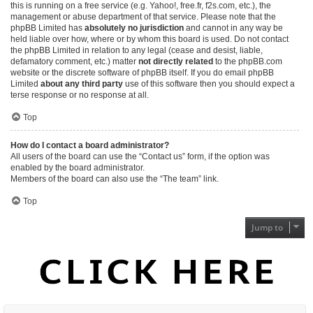
this is running on a free service (e.g. Yahoo!, free.fr, f2s.com, etc.), the
management or abuse department of that service. Please note that the
phpBB Limited has
absolutely no jurisdiction
and cannot in any way be
held liable over how, where or by whom this board is used. Do not contact
the phpBB Limited in relation to any legal (cease and desist, liable,
defamatory comment, etc.) matter
not directly related
to the phpBB.com
website or the discrete software of phpBB itself. If you do email phpBB
Limited
about any third party
use of this software then you should expect a
terse response or no response at all.
Top
How do I contact a board administrator?
All users of the board can use the “Contact us” form, if the option was
enabled by the board administrator.
Members of the board can also use the “The team” link.
Top
Jump to