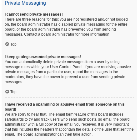
Private Messaging
I cannot send private messages!
There are three reasons for this; you are not registered and/or not logged
on, the board administrator has disabled private messaging for the entire
board, or the board administrator has prevented you from sending
messages. Contact a board administrator for more information.
Top
I keep getting unwanted private messages!
You can automatically delete private messages from a user by using
message rules within your User Control Panel. If you are receiving abusive
private messages from a particular user, report the messages to the
moderators; they have the power to prevent a user from sending private
messages.
Top
I have received a spamming or abusive email from someone on this
board!
We are sorry to hear that. The email form feature of this board includes
safeguards to try and track users who send such posts, so email the board
administrator with a full copy of the email you received. It is very important
that this includes the headers that contain the details of the user that sent the
email. The board administrator can then take action.