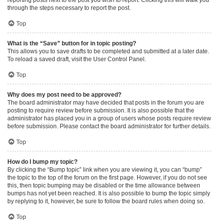
through the steps necessary to report the post.
Top
What is the “Save” button for in topic posting?
This allows you to save drafts to be completed and submitted at a later date.
To reload a saved draft, visit the User Control Panel.
Top
Why does my post need to be approved?
The board administrator may have decided that posts in the forum you are
posting to require review before submission. It is also possible that the
administrator has placed you in a group of users whose posts require review
before submission. Please contact the board administrator for further details.
Top
How do I bump my topic?
By clicking the “Bump topic” link when you are viewing it, you can “bump”
the topic to the top of the forum on the first page. However, if you do not see
this, then topic bumping may be disabled or the time allowance between
bumps has not yet been reached. It is also possible to bump the topic simply
by replying to it, however, be sure to follow the board rules when doing so.
Top