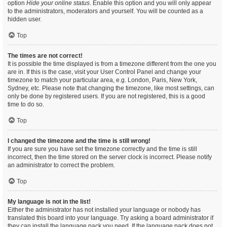
option
Hide your online status
. Enable this option and you will only appear
to the administrators, moderators and yourself. You will be counted as a
hidden user.
Top
The times are not correct!
It is possible the time displayed is from a timezone different from the one you
are in. If this is the case, visit your User Control Panel and change your
timezone to match your particular area, e.g. London, Paris, New York,
Sydney, etc. Please note that changing the timezone, like most settings, can
only be done by registered users. If you are not registered, this is a good
time to do so.
Top
I changed the timezone and the time is still wrong!
If you are sure you have set the timezone correctly and the time is still
incorrect, then the time stored on the server clock is incorrect. Please notify
an administrator to correct the problem.
Top
My language is not in the list!
Either the administrator has not installed your language or nobody has
translated this board into your language. Try asking a board administrator if
they can install the language pack you need. If the language pack does not