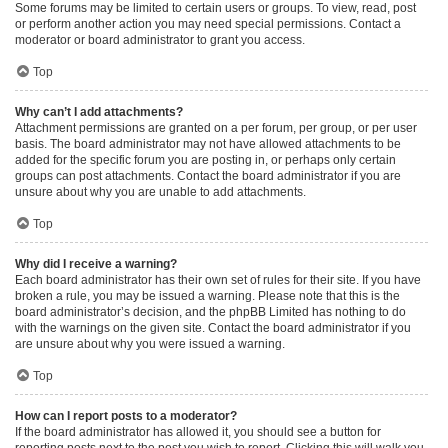
Some forums may be limited to certain users or groups. To view, read, post
or perform another action you may need special permissions. Contact a
moderator or board administrator to grant you access.
Top
Why can’t I add attachments?
Attachment permissions are granted on a per forum, per group, or per user
basis. The board administrator may not have allowed attachments to be
added for the specific forum you are posting in, or perhaps only certain
groups can post attachments. Contact the board administrator if you are
unsure about why you are unable to add attachments.
Top
Why did I receive a warning?
Each board administrator has their own set of rules for their site. If you have
broken a rule, you may be issued a warning. Please note that this is the
board administrator’s decision, and the phpBB Limited has nothing to do
with the warnings on the given site. Contact the board administrator if you
are unsure about why you were issued a warning.
Top
How can I report posts to a moderator?
If the board administrator has allowed it, you should see a button for
reporting posts next to the post you wish to report. Clicking this will walk you