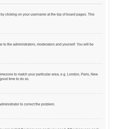
nd by clicking on your username at the top of board pages. This
ar to the administrators, moderators and yourself. You will be
r timezone to match your particular area, e.g. London, Paris, New
 good time to do so.
 administrator to correct the problem.