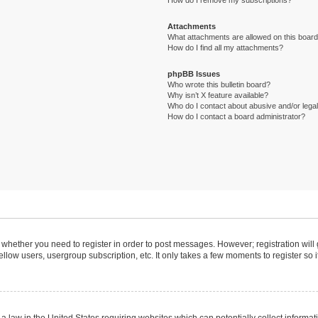
How do I remove my subscriptions?
Attachments
What attachments are allowed on this boar
How do I find all my attachments?
phpBB Issues
Who wrote this bulletin board?
Why isn’t X feature available?
Who do I contact about abusive and/or legal 
How do I contact a board administrator?
to whether you need to register in order to post messages. However; registration will
llow users, usergroup subscription, etc. It only takes a few moments to register so