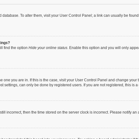
oard database. To alter them, visit your User Control Panel; a link can usually be fou
tings?
ll find the option
Hide your online status
. Enable this option and you will only appe
 the one you are in. If this is the case, visit your User Control Panel and change you
t settings, can only be done by registered users. If you are not registered, this is a
till incorrect, then the time stored on the server clock is incorrect. Please notify an