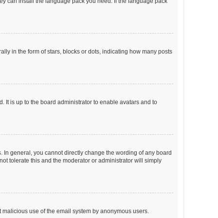
they can install the language pack you need. If the language pack
 in the form of stars, blocks or dots, indicating how many posts
 It is up to the board administrator to enable avatars and to
. In general, you cannot directly change the wording of any board
ot tolerate this and the moderator or administrator will simply
vent malicious use of the email system by anonymous users.