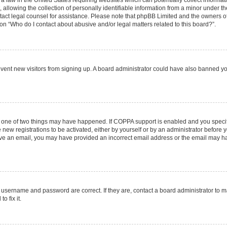
 a law in the United States requiring websites which can potentially collect informa
lowing the collection of personally identifiable information from a minor under the
contact legal counsel for assistance. Please note that phpBB Limited and the owners o
ion “Who do I contact about abusive and/or legal matters related to this board?”.
prevent new visitors from signing up. A board administrator could have also banned 
n one of two things may have happened. If COPPA support is enabled and you specifi
new registrations to be activated, either by yourself or by an administrator before y
ceive an email, you may have provided an incorrect email address or the email may ha
r username and password are correct. If they are, contact a board administrator to 
o fix it.