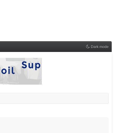
Dark mode