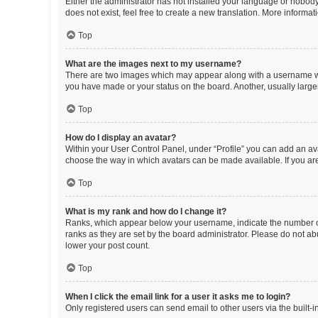
Either the administrator has not installed your language or nobody
does not exist, feel free to create a new translation. More informa
Top
What are the images next to my username?
There are two images which may appear along with a username whe
you have made or your status on the board. Another, usually large
Top
How do I display an avatar?
Within your User Control Panel, under “Profile” you can add an ava
choose the way in which avatars can be made available. If you are
Top
What is my rank and how do I change it?
Ranks, which appear below your username, indicate the number of 
ranks as they are set by the board administrator. Please do not abu
lower your post count.
Top
When I click the email link for a user it asks me to login?
Only registered users can send email to other users via the built-i