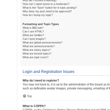
Why did I receive a warning?
How can I report posts to a moderator?
What is the “Save” button for in topic posting?
Why does my post need to be approved?
How do I bump my topic?
Formatting and Topic Types
What is BBCode?
Can I use HTML?
What are Smilies?
Can I post images?
What are global announcements?
What are announcements?
What are sticky topics?
What are locked topics?
What are topic icons?
Login and Registration Issues
Why do I need to register?
You may not have to, it is up to the administrator of the board as 
such as definable avatar images, private messaging, emailing of fe
Top
What is COPPA?