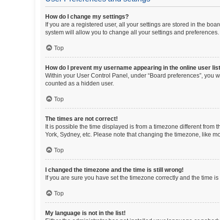
How do I change my settings?
If you are a registered user, all your settings are stored in the b
system will allow you to change all your settings and preferences.
Top
How do I prevent my username appearing in the online user lis
Within your User Control Panel, under “Board preferences”, you wi
counted as a hidden user.
Top
The times are not correct!
It is possible the time displayed is from a timezone different from
York, Sydney, etc. Please note that changing the timezone, like mos
Top
I changed the timezone and the time is still wrong!
If you are sure you have set the timezone correctly and the time is s
Top
My language is not in the list!