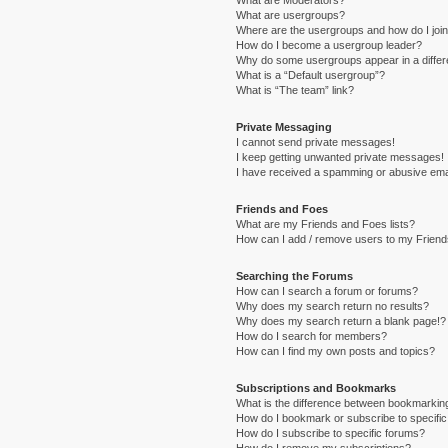
What are Moderators?
What are usergroups?
Where are the usergroups and how do I joi
How do I become a usergroup leader?
Why do some usergroups appear in a differ
What is a “Default usergroup”?
What is “The team” link?
Private Messaging
I cannot send private messages!
I keep getting unwanted private messages!
I have received a spamming or abusive ema
Friends and Foes
What are my Friends and Foes lists?
How can I add / remove users to my Friends
Searching the Forums
How can I search a forum or forums?
Why does my search return no results?
Why does my search return a blank page!?
How do I search for members?
How can I find my own posts and topics?
Subscriptions and Bookmarks
What is the difference between bookmarkin
How do I bookmark or subscribe to specific
How do I subscribe to specific forums?