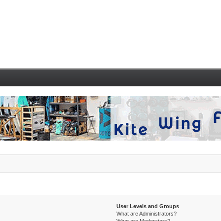
User Levels and Groups
What are Administrators?