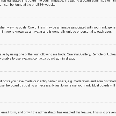
 has translated this board into your language. Try asking a board administrator if 
tion can be found at the
phpBB
® website.
n viewing posts. One of them may be an image associated with your rank, generally
r, image is known as an avatar and is generally unique or personal to each user.
tar by using one of the four following methods: Gravatar, Gallery, Remote or Upload.
 unable to use avatars, contact a board administrator.
posts you have made or identify certain users, e.g. moderators and administrators
se the board by posting unnecessarily just to increase your rank. Most boards will n
n email form, and only if the administrator has enabled this feature. This is to pre