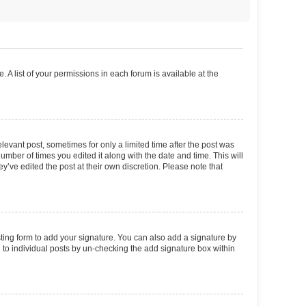
. A list of your permissions in each forum is available at the
elevant post, sometimes for only a limited time after the post was
number of times you edited it along with the date and time. This will
y’ve edited the post at their own discretion. Please note that
ting form to add your signature. You can also add a signature by
ed to individual posts by un-checking the add signature box within