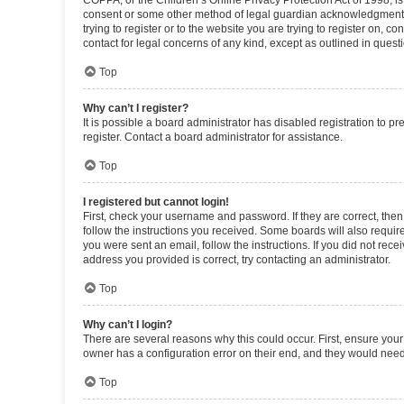
COPPA, or the Children’s Online Privacy Protection Act of 1998, is
consent or some other method of legal guardian acknowledgment, al
trying to register or to the website you are trying to register on, 
contact for legal concerns of any kind, except as outlined in quest
Top
Why can’t I register?
It is possible a board administrator has disabled registration to 
register. Contact a board administrator for assistance.
Top
I registered but cannot login!
First, check your username and password. If they are correct, the
follow the instructions you received. Some boards will also require 
you were sent an email, follow the instructions. If you did not re
address you provided is correct, try contacting an administrator.
Top
Why can’t I login?
There are several reasons why this could occur. First, ensure you
owner has a configuration error on their end, and they would need t
Top