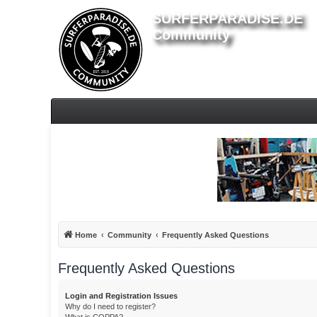
SURFERPARADISE.DE
Community
Home
Community
Frequently Asked Questions
Frequently Asked Questions
Login and Registration Issues
Why do I need to register?