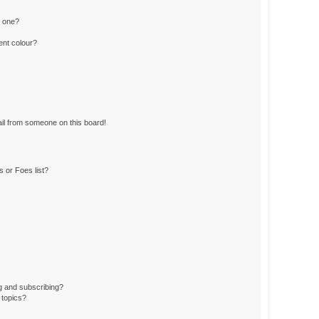
n one?
ent colour?
il from someone on this board!
 or Foes list?
g and subscribing?
 topics?