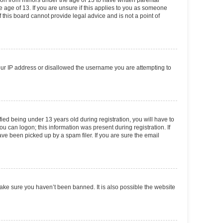
tion from minors under the age of 13 to have written parental
 age of 13. If you are unsure if this applies to you as someone
f this board cannot provide legal advice and is not a point of
your IP address or disallowed the username you are attempting to
ed being under 13 years old during registration, you will have to
ou can logon; this information was present during registration. If
ve been picked up by a spam filer. If you are sure the email
make sure you haven’t been banned. It is also possible the website