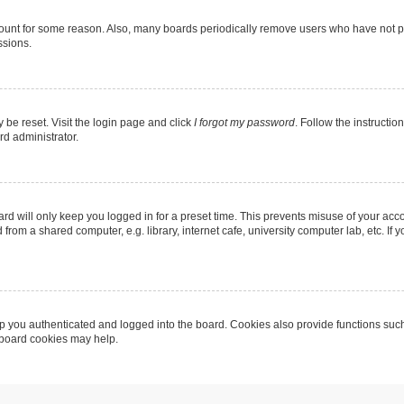
count for some reason. Also, many boards periodically remove users who have not post
ssions.
 be reset. Visit the login page and click
I forgot my password
. Follow the instructio
rd administrator.
rd will only keep you logged in for a preset time. This prevents misuse of your acc
rom a shared computer, e.g. library, internet cafe, university computer lab, etc. If
 you authenticated and logged into the board. Cookies also provide functions such
g board cookies may help.