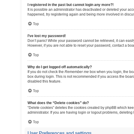
I registered in the past but cannot login any more?!
It is possible an administrator has deactivated or deleted your ac
happened, try registering again and being more involved in discu
Top
I’ve lost my password!
Don’t panic! While your password cannot be retrieved, it can easily
However, if you are not able to reset your password, contact a boa
Top
Why do I get logged off automatically?
If you do not check the
Remember me
box when you login, the boa
box during login. This is not recommended if you access the board f
disabled this feature.
Top
What does the “Delete cookies” do?
“Delete cookies” deletes the cookies created by phpBB which keep
administrator. If you are having login or logout problems, deletin
Top
User Preferences and settings