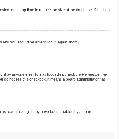
ed for a long time to reduce the size of the database. If this has
ns and you should be able to log in again shortly.
ount by anyone else. To stay logged in, check the
Remember me
 you do not see this checkbox, it means a board administrator has
 as read tracking if they have been enabled by a board