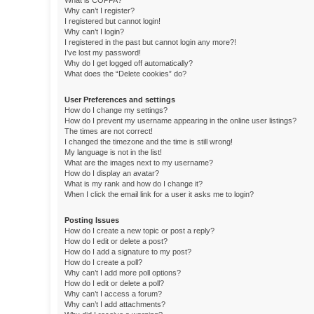
What is COPPA?
Why can’t I register?
I registered but cannot login!
Why can’t I login?
I registered in the past but cannot login any more?!
I’ve lost my password!
Why do I get logged off automatically?
What does the “Delete cookies” do?
User Preferences and settings
How do I change my settings?
How do I prevent my username appearing in the online user listings?
The times are not correct!
I changed the timezone and the time is still wrong!
My language is not in the list!
What are the images next to my username?
How do I display an avatar?
What is my rank and how do I change it?
When I click the email link for a user it asks me to login?
Posting Issues
How do I create a new topic or post a reply?
How do I edit or delete a post?
How do I add a signature to my post?
How do I create a poll?
Why can’t I add more poll options?
How do I edit or delete a poll?
Why can’t I access a forum?
Why can’t I add attachments?