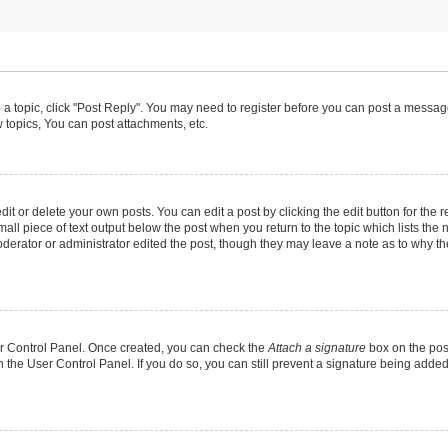
o a topic, click "Post Reply". You may need to register before you can post a message
topics, You can post attachments, etc.
t or delete your own posts. You can edit a post by clicking the edit button for the r
all piece of text output below the post when you return to the topic which lists the 
derator or administrator edited the post, though they may leave a note as to why the
ser Control Panel. Once created, you can check the
Attach a signature
box on the pos
in the User Control Panel. If you do so, you can still prevent a signature being add