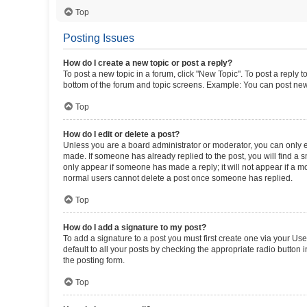
Top
Posting Issues
How do I create a new topic or post a reply?
To post a new topic in a forum, click "New Topic". To post a reply t
bottom of the forum and topic screens. Example: You can post new 
Top
How do I edit or delete a post?
Unless you are a board administrator or moderator, you can only edi
made. If someone has already replied to the post, you will find a sm
only appear if someone has made a reply; it will not appear if a mo
normal users cannot delete a post once someone has replied.
Top
How do I add a signature to my post?
To add a signature to a post you must first create one via your U
default to all your posts by checking the appropriate radio button 
the posting form.
Top