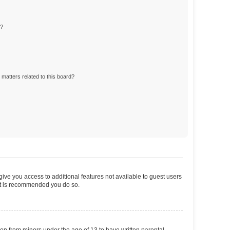
d?
matters related to this board?
 give you access to additional features not available to guest users
 it is recommended you do so.