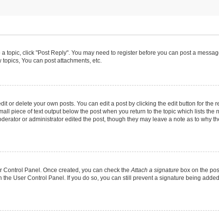
o a topic, click "Post Reply". You may need to register before you can post a message
topics, You can post attachments, etc.
t or delete your own posts. You can edit a post by clicking the edit button for the r
all piece of text output below the post when you return to the topic which lists the 
derator or administrator edited the post, though they may leave a note as to why the
ser Control Panel. Once created, you can check the
Attach a signature
box on the pos
in the User Control Panel. If you do so, you can still prevent a signature being add