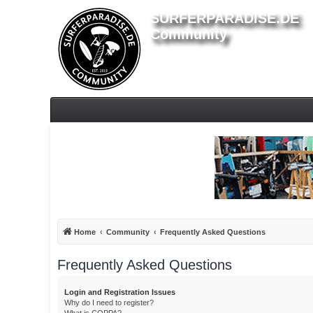
SURFERPARADISE.DE
Community
Home
Community
Frequently Asked Questions
Frequently Asked Questions
Login and Registration Issues
Why do I need to register?