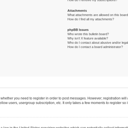
How do I remove my subscriptions?
Attachments
What attachments are allowed on this boar
How do I find all my attachments?
phpBB Issues
Who wrote this bulletin board?
Why isn’t X feature available?
Who do I contact about abusive and/or legal 
How do I contact a board administrator?
to whether you need to register in order to post messages. However; registration will
llow users, usergroup subscription, etc. It only takes a few moments to register so