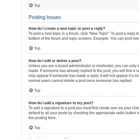
Top
Posting Issues
How do I create a new topic or post a reply?
To post a new topic in a forum, click "New Topic". To post a reply t
bottom of the forum and topic screens. Example: You can post new 
Top
How do I edit or delete a post?
Unless you are a board administrator or moderator, you can only edi
made. If someone has already replied to the post, you will find a sm
only appear if someone has made a reply; it will not appear if a mo
normal users cannot delete a post once someone has replied.
Top
How do I add a signature to my post?
To add a signature to a post you must first create one via your U
default to all your posts by checking the appropriate radio button 
the posting form.
Top