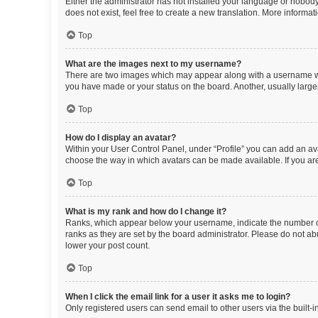
Either the administrator has not installed your language or nobody
does not exist, feel free to create a new translation. More informa
Top
What are the images next to my username?
There are two images which may appear along with a username whe
you have made or your status on the board. Another, usually large
Top
How do I display an avatar?
Within your User Control Panel, under “Profile” you can add an ava
choose the way in which avatars can be made available. If you are
Top
What is my rank and how do I change it?
Ranks, which appear below your username, indicate the number of 
ranks as they are set by the board administrator. Please do not abu
lower your post count.
Top
When I click the email link for a user it asks me to login?
Only registered users can send email to other users via the built-i