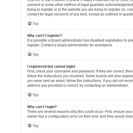
COPPA, or the Children’s Online Privacy Protection Act of 1998, is
consent or some other method of legal guardian acknowledgment, al
trying to register or to the website you are trying to register on, 
contact for legal concerns of any kind, except as outlined in quest
Top
Why can’t I register?
It is possible a board administrator has disabled registration to 
register. Contact a board administrator for assistance.
Top
I registered but cannot login!
First, check your username and password. If they are correct, the
follow the instructions you received. Some boards will also require 
you were sent an email, follow the instructions. If you did not re
address you provided is correct, try contacting an administrator.
Top
Why can’t I login?
There are several reasons why this could occur. First, ensure you
owner has a configuration error on their end, and they would need t
Top