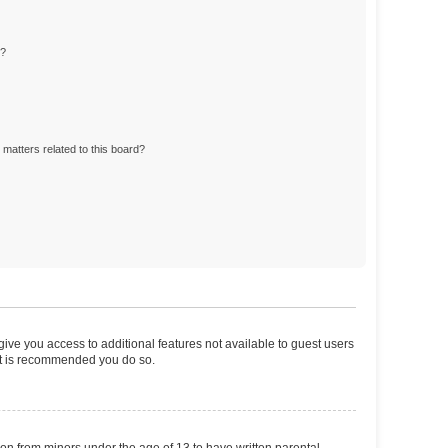
d?
matters related to this board?
 give you access to additional features not available to guest users
 it is recommended you do so.