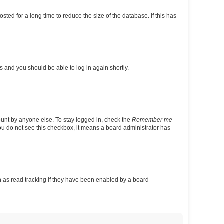
ed for a long time to reduce the size of the database. If this has
ns and you should be able to log in again shortly.
ount by anyone else. To stay logged in, check the
Remember me
 you do not see this checkbox, it means a board administrator has
 as read tracking if they have been enabled by a board