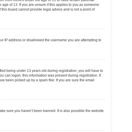
tion from minors under the age of 13 to have written parental
 age of 13. If you are unsure if this applies to you as someone
f this board cannot provide legal advice and is not a point of
your IP address or disallowed the username you are attempting to
ed being under 13 years old during registration, you will have to
ou can logon; this information was present during registration. If
ve been picked up by a spam filer. If you are sure the email
make sure you haven’t been banned. It is also possible the website