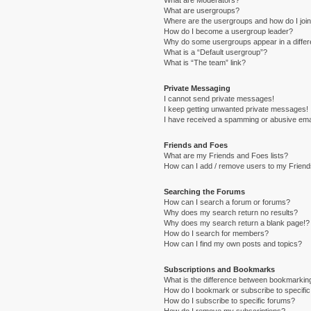
What are Moderators?
What are usergroups?
Where are the usergroups and how do I joi
How do I become a usergroup leader?
Why do some usergroups appear in a differ
What is a “Default usergroup”?
What is “The team” link?
Private Messaging
I cannot send private messages!
I keep getting unwanted private messages!
I have received a spamming or abusive ema
Friends and Foes
What are my Friends and Foes lists?
How can I add / remove users to my Friends
Searching the Forums
How can I search a forum or forums?
Why does my search return no results?
Why does my search return a blank page!?
How do I search for members?
How can I find my own posts and topics?
Subscriptions and Bookmarks
What is the difference between bookmarkin
How do I bookmark or subscribe to specific
How do I subscribe to specific forums?