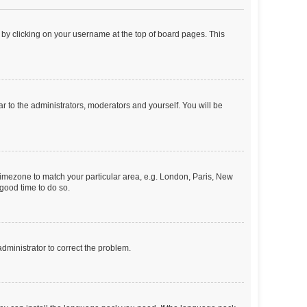
nd by clicking on your username at the top of board pages. This
ar to the administrators, moderators and yourself. You will be
r timezone to match your particular area, e.g. London, Paris, New
 good time to do so.
 administrator to correct the problem.