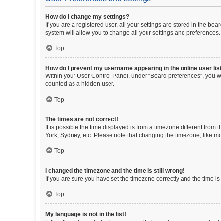
How do I change my settings?
If you are a registered user, all your settings are stored in the b
system will allow you to change all your settings and preferences.
Top
How do I prevent my username appearing in the online user lis
Within your User Control Panel, under “Board preferences”, you wi
counted as a hidden user.
Top
The times are not correct!
It is possible the time displayed is from a timezone different from
York, Sydney, etc. Please note that changing the timezone, like mos
Top
I changed the timezone and the time is still wrong!
If you are sure you have set the timezone correctly and the time is s
Top
My language is not in the list!