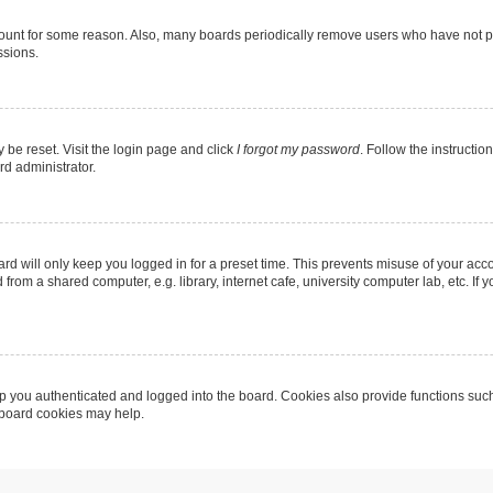
count for some reason. Also, many boards periodically remove users who have not post
ssions.
 be reset. Visit the login page and click
I forgot my password
. Follow the instructio
rd administrator.
rd will only keep you logged in for a preset time. This prevents misuse of your acc
rom a shared computer, e.g. library, internet cafe, university computer lab, etc. If
 you authenticated and logged into the board. Cookies also provide functions such
g board cookies may help.