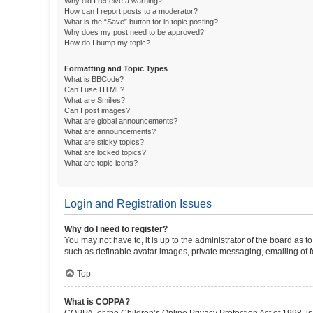
Why did I receive a warning?
How can I report posts to a moderator?
What is the “Save” button for in topic posting?
Why does my post need to be approved?
How do I bump my topic?
Formatting and Topic Types
What is BBCode?
Can I use HTML?
What are Smilies?
Can I post images?
What are global announcements?
What are announcements?
What are sticky topics?
What are locked topics?
What are topic icons?
Login and Registration Issues
Why do I need to register?
You may not have to, it is up to the administrator of the board as 
such as definable avatar images, private messaging, emailing of fe
Top
What is COPPA?