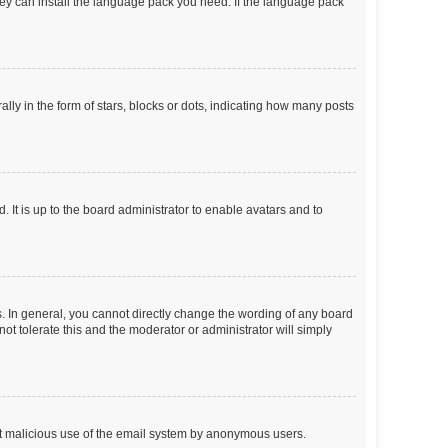
they can install the language pack you need. If the language pack
 in the form of stars, blocks or dots, indicating how many posts
 It is up to the board administrator to enable avatars and to
. In general, you cannot directly change the wording of any board
ot tolerate this and the moderator or administrator will simply
vent malicious use of the email system by anonymous users.