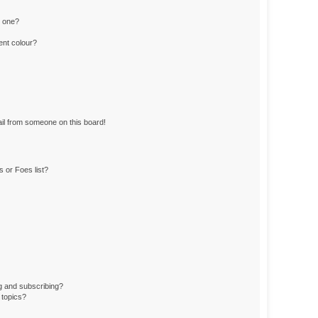
n one?
ent colour?
il from someone on this board!
 or Foes list?
g and subscribing?
 topics?