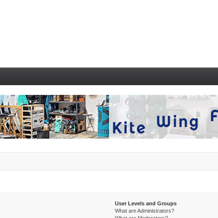
User Levels and Groups
What are Administrators?