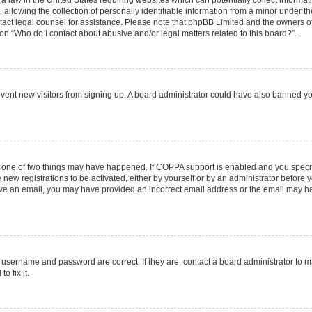
 a law in the United States requiring websites which can potentially collect informa
lowing the collection of personally identifiable information from a minor under the
contact legal counsel for assistance. Please note that phpBB Limited and the owners o
ion “Who do I contact about abusive and/or legal matters related to this board?”.
prevent new visitors from signing up. A board administrator could have also banned 
n one of two things may have happened. If COPPA support is enabled and you specifi
new registrations to be activated, either by yourself or by an administrator before y
ceive an email, you may have provided an incorrect email address or the email may ha
r username and password are correct. If they are, contact a board administrator to 
o fix it.