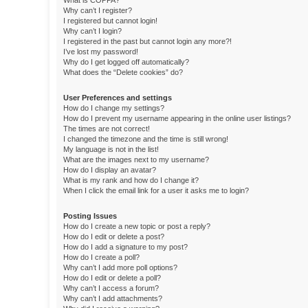
What is COPPA?
Why can’t I register?
I registered but cannot login!
Why can’t I login?
I registered in the past but cannot login any more?!
I’ve lost my password!
Why do I get logged off automatically?
What does the “Delete cookies” do?
User Preferences and settings
How do I change my settings?
How do I prevent my username appearing in the online user listings?
The times are not correct!
I changed the timezone and the time is still wrong!
My language is not in the list!
What are the images next to my username?
How do I display an avatar?
What is my rank and how do I change it?
When I click the email link for a user it asks me to login?
Posting Issues
How do I create a new topic or post a reply?
How do I edit or delete a post?
How do I add a signature to my post?
How do I create a poll?
Why can’t I add more poll options?
How do I edit or delete a poll?
Why can’t I access a forum?
Why can’t I add attachments?