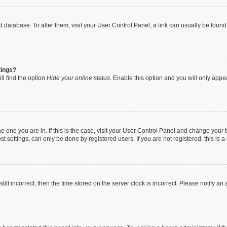
oard database. To alter them, visit your User Control Panel; a link can usually be fou
tings?
ll find the option
Hide your online status
. Enable this option and you will only appe
 the one you are in. If this is the case, visit your User Control Panel and change you
t settings, can only be done by registered users. If you are not registered, this is a
till incorrect, then the time stored on the server clock is incorrect. Please notify an