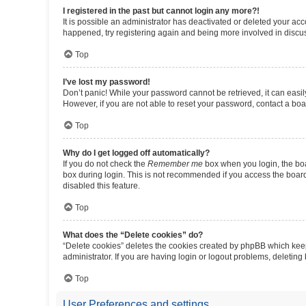
I registered in the past but cannot login any more?!
It is possible an administrator has deactivated or deleted your ac
happened, try registering again and being more involved in discu
Top
I’ve lost my password!
Don’t panic! While your password cannot be retrieved, it can easily
However, if you are not able to reset your password, contact a boa
Top
Why do I get logged off automatically?
If you do not check the
Remember me
box when you login, the boa
box during login. This is not recommended if you access the board f
disabled this feature.
Top
What does the “Delete cookies” do?
“Delete cookies” deletes the cookies created by phpBB which keep
administrator. If you are having login or logout problems, deletin
Top
User Preferences and settings