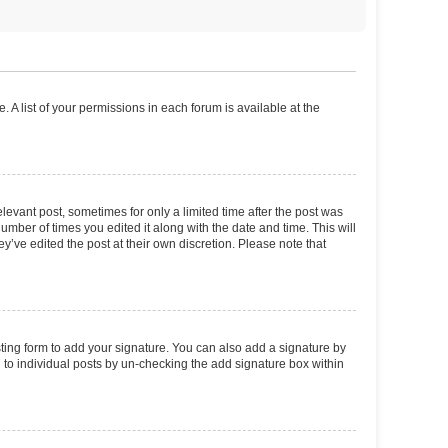
. A list of your permissions in each forum is available at the
elevant post, sometimes for only a limited time after the post was
number of times you edited it along with the date and time. This will
y’ve edited the post at their own discretion. Please note that
ting form to add your signature. You can also add a signature by
ed to individual posts by un-checking the add signature box within