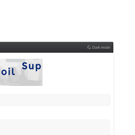
Dark mode