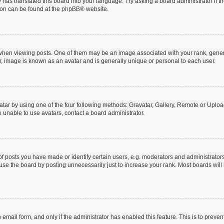
 has translated this board into your language. Try asking a board administrator if 
tion can be found at the
phpBB
® website.
n viewing posts. One of them may be an image associated with your rank, generally
r, image is known as an avatar and is generally unique or personal to each user.
tar by using one of the four following methods: Gravatar, Gallery, Remote or Upload.
 unable to use avatars, contact a board administrator.
posts you have made or identify certain users, e.g. moderators and administrators
se the board by posting unnecessarily just to increase your rank. Most boards will n
n email form, and only if the administrator has enabled this feature. This is to pre