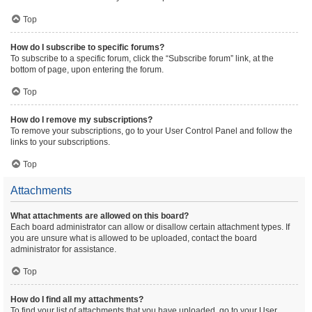
Top
How do I subscribe to specific forums?
To subscribe to a specific forum, click the “Subscribe forum” link, at the
bottom of page, upon entering the forum.
Top
How do I remove my subscriptions?
To remove your subscriptions, go to your User Control Panel and follow the
links to your subscriptions.
Top
Attachments
What attachments are allowed on this board?
Each board administrator can allow or disallow certain attachment types. If
you are unsure what is allowed to be uploaded, contact the board
administrator for assistance.
Top
How do I find all my attachments?
To find your list of attachments that you have uploaded, go to your User