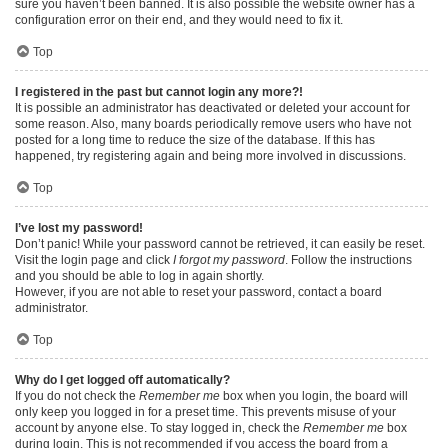
sure you haven’t been banned. It is also possible the website owner has a
configuration error on their end, and they would need to fix it.
Top
I registered in the past but cannot login any more?!
It is possible an administrator has deactivated or deleted your account for
some reason. Also, many boards periodically remove users who have not
posted for a long time to reduce the size of the database. If this has
happened, try registering again and being more involved in discussions.
Top
I’ve lost my password!
Don’t panic! While your password cannot be retrieved, it can easily be reset.
Visit the login page and click
I forgot my password
. Follow the instructions
and you should be able to log in again shortly.
However, if you are not able to reset your password, contact a board
administrator.
Top
Why do I get logged off automatically?
If you do not check the
Remember me
box when you login, the board will
only keep you logged in for a preset time. This prevents misuse of your
account by anyone else. To stay logged in, check the
Remember me
box
during login. This is not recommended if you access the board from a