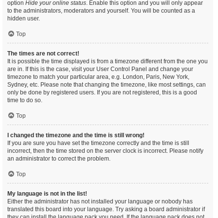
option
Hide your online status
. Enable this option and you will only appear
to the administrators, moderators and yourself. You will be counted as a
hidden user.
Top
The times are not correct!
It is possible the time displayed is from a timezone different from the one you
are in. If this is the case, visit your User Control Panel and change your
timezone to match your particular area, e.g. London, Paris, New York,
Sydney, etc. Please note that changing the timezone, like most settings, can
only be done by registered users. If you are not registered, this is a good
time to do so.
Top
I changed the timezone and the time is still wrong!
If you are sure you have set the timezone correctly and the time is still
incorrect, then the time stored on the server clock is incorrect. Please notify
an administrator to correct the problem.
Top
My language is not in the list!
Either the administrator has not installed your language or nobody has
translated this board into your language. Try asking a board administrator if
they can install the language pack you need. If the language pack does not