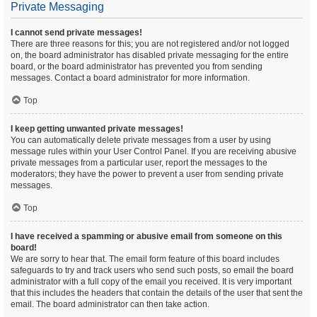
Private Messaging
I cannot send private messages!
There are three reasons for this; you are not registered and/or not logged
on, the board administrator has disabled private messaging for the entire
board, or the board administrator has prevented you from sending
messages. Contact a board administrator for more information.
Top
I keep getting unwanted private messages!
You can automatically delete private messages from a user by using
message rules within your User Control Panel. If you are receiving abusive
private messages from a particular user, report the messages to the
moderators; they have the power to prevent a user from sending private
messages.
Top
I have received a spamming or abusive email from someone on this
board!
We are sorry to hear that. The email form feature of this board includes
safeguards to try and track users who send such posts, so email the board
administrator with a full copy of the email you received. It is very important
that this includes the headers that contain the details of the user that sent the
email. The board administrator can then take action.