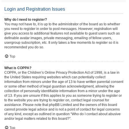
Login and Registration Issues
Why do I need to register?
You may not have to, it is up to the administrator of the board as to whether
you need to register in order to post messages. However; registration will
give you access to additional features not available to guest users such as
definable avatar images, private messaging, emailing of fellow users,
usergroup subscription, etc. It only takes a few moments to register so it is
recommended you do so.
Top
What is COPPA?
COPPA, or the Children’s Online Privacy Protection Act of 1998, is a law in
the United States requiring websites which can potentially collect
information from minors under the age of 13 to have written parental consent
or some other method of legal guardian acknowledgment, allowing the
collection of personally identifiable information from a minor under the age
of 13. If you are unsure if this applies to you as someone trying to register or
to the website you are trying to register on, contact legal counsel for
assistance. Please note that phpBB Limited and the owners of this board
cannot provide legal advice and is not a point of contact for legal concerns
of any kind, except as outlined in question “Who do I contact about abusive
and/or legal matters related to this board?”.
Top