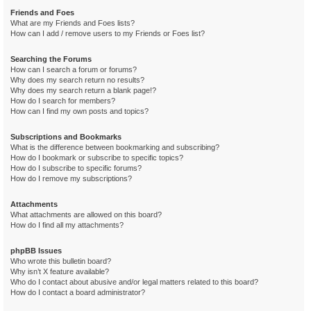
Friends and Foes
What are my Friends and Foes lists?
How can I add / remove users to my Friends or Foes list?
Searching the Forums
How can I search a forum or forums?
Why does my search return no results?
Why does my search return a blank page!?
How do I search for members?
How can I find my own posts and topics?
Subscriptions and Bookmarks
What is the difference between bookmarking and subscribing?
How do I bookmark or subscribe to specific topics?
How do I subscribe to specific forums?
How do I remove my subscriptions?
Attachments
What attachments are allowed on this board?
How do I find all my attachments?
phpBB Issues
Who wrote this bulletin board?
Why isn’t X feature available?
Who do I contact about abusive and/or legal matters related to this board?
How do I contact a board administrator?