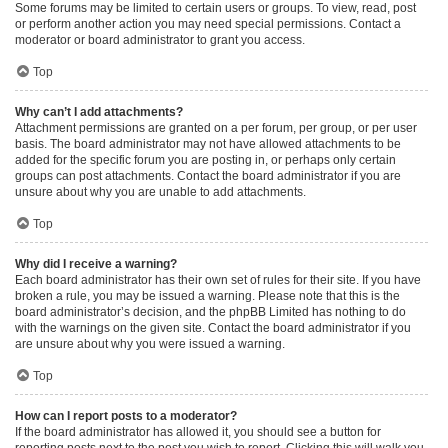
Some forums may be limited to certain users or groups. To view, read, post
or perform another action you may need special permissions. Contact a
moderator or board administrator to grant you access.
Top
Why can’t I add attachments?
Attachment permissions are granted on a per forum, per group, or per user
basis. The board administrator may not have allowed attachments to be
added for the specific forum you are posting in, or perhaps only certain
groups can post attachments. Contact the board administrator if you are
unsure about why you are unable to add attachments.
Top
Why did I receive a warning?
Each board administrator has their own set of rules for their site. If you have
broken a rule, you may be issued a warning. Please note that this is the
board administrator’s decision, and the phpBB Limited has nothing to do
with the warnings on the given site. Contact the board administrator if you
are unsure about why you were issued a warning.
Top
How can I report posts to a moderator?
If the board administrator has allowed it, you should see a button for
reporting posts next to the post you wish to report. Clicking this will walk you