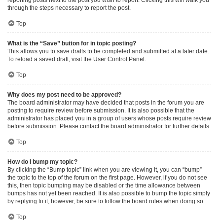
through the steps necessary to report the post.
Top
What is the “Save” button for in topic posting?
This allows you to save drafts to be completed and submitted at a later date.
To reload a saved draft, visit the User Control Panel.
Top
Why does my post need to be approved?
The board administrator may have decided that posts in the forum you are
posting to require review before submission. It is also possible that the
administrator has placed you in a group of users whose posts require review
before submission. Please contact the board administrator for further details.
Top
How do I bump my topic?
By clicking the “Bump topic” link when you are viewing it, you can “bump”
the topic to the top of the forum on the first page. However, if you do not see
this, then topic bumping may be disabled or the time allowance between
bumps has not yet been reached. It is also possible to bump the topic simply
by replying to it, however, be sure to follow the board rules when doing so.
Top