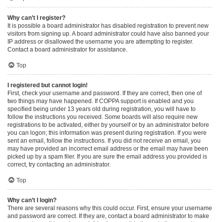
Why can’t I register?
It is possible a board administrator has disabled registration to prevent new
visitors from signing up. A board administrator could have also banned your
IP address or disallowed the username you are attempting to register.
Contact a board administrator for assistance.
Top
I registered but cannot login!
First, check your username and password. If they are correct, then one of
two things may have happened. If COPPA support is enabled and you
specified being under 13 years old during registration, you will have to
follow the instructions you received. Some boards will also require new
registrations to be activated, either by yourself or by an administrator before
you can logon; this information was present during registration. If you were
sent an email, follow the instructions. If you did not receive an email, you
may have provided an incorrect email address or the email may have been
picked up by a spam filer. If you are sure the email address you provided is
correct, try contacting an administrator.
Top
Why can’t I login?
There are several reasons why this could occur. First, ensure your username
and password are correct. If they are, contact a board administrator to make