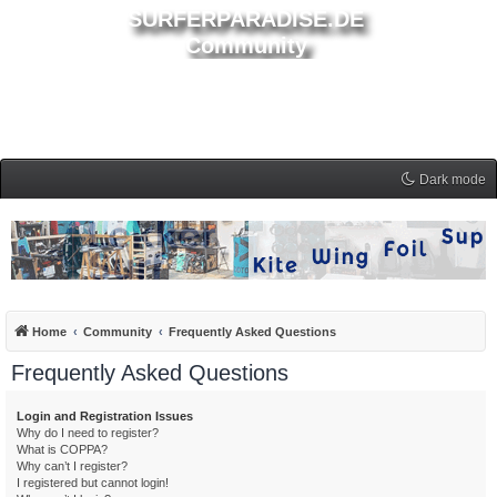
SURFERPARADISE.DE
Community
Dark mode
Home
Community
Frequently Asked Questions
Frequently Asked Questions
Login and Registration Issues
Why do I need to register?
What is COPPA?
Why can’t I register?
I registered but cannot login!