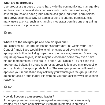
What are usergroups?
Usergroups are groups of users that divide the community into manageable
sections board administrators can work with. Each user can belong to
several groups and each group can be assigned individual permissions.
This provides an easy way for administrators to change permissions for
many users at once, such as changing moderator permissions or granting
users access to a private forum.
Top
Where are the usergroups and how do I join one?
You can view all usergroups via the “Usergroups” link within your User
Control Panel. If you would like to join one, proceed by clicking the
appropriate button. Not all groups have open access, however. Some may
require approval to join, some may be closed and some may even have
hidden memberships. If the group is open, you can join it by clicking the
appropriate button. If a group requires approval to join you may request to
join by clicking the appropriate button. The user group leader will need to
approve your request and may ask why you want to join the group. Please
do not harass a group leader if they reject your request; they will have their
reasons.
Top
How do I become a usergroup leader?
A usergroup leader is usually assigned when usergroups are initially
created by a board administrator. If you are interested in creating a