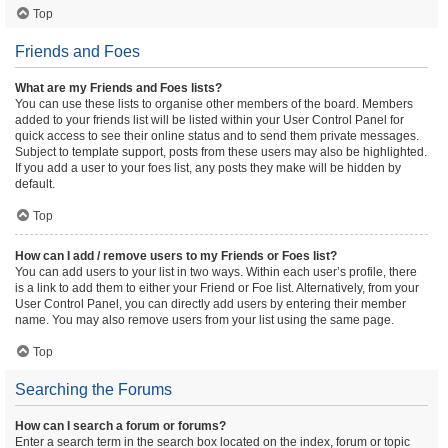
Top
Friends and Foes
What are my Friends and Foes lists?
You can use these lists to organise other members of the board. Members
added to your friends list will be listed within your User Control Panel for
quick access to see their online status and to send them private messages.
Subject to template support, posts from these users may also be highlighted.
If you add a user to your foes list, any posts they make will be hidden by
default.
Top
How can I add / remove users to my Friends or Foes list?
You can add users to your list in two ways. Within each user’s profile, there
is a link to add them to either your Friend or Foe list. Alternatively, from your
User Control Panel, you can directly add users by entering their member
name. You may also remove users from your list using the same page.
Top
Searching the Forums
How can I search a forum or forums?
Enter a search term in the search box located on the index, forum or topic