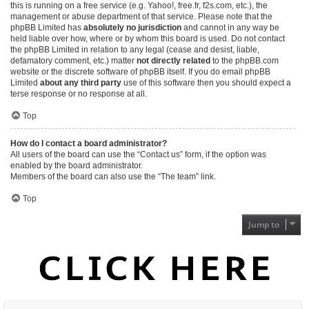
this is running on a free service (e.g. Yahoo!, free.fr, f2s.com, etc.), the
management or abuse department of that service. Please note that the
phpBB Limited has
absolutely no jurisdiction
and cannot in any way be
held liable over how, where or by whom this board is used. Do not contact
the phpBB Limited in relation to any legal (cease and desist, liable,
defamatory comment, etc.) matter
not directly related
to the phpBB.com
website or the discrete software of phpBB itself. If you do email phpBB
Limited
about any third party
use of this software then you should expect a
terse response or no response at all.
Top
How do I contact a board administrator?
All users of the board can use the “Contact us” form, if the option was
enabled by the board administrator.
Members of the board can also use the “The team” link.
Top
Jump to