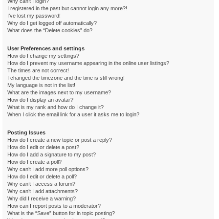
Why can’t I login?
I registered in the past but cannot login any more?!
I’ve lost my password!
Why do I get logged off automatically?
What does the “Delete cookies” do?
User Preferences and settings
How do I change my settings?
How do I prevent my username appearing in the online user listings?
The times are not correct!
I changed the timezone and the time is still wrong!
My language is not in the list!
What are the images next to my username?
How do I display an avatar?
What is my rank and how do I change it?
When I click the email link for a user it asks me to login?
Posting Issues
How do I create a new topic or post a reply?
How do I edit or delete a post?
How do I add a signature to my post?
How do I create a poll?
Why can’t I add more poll options?
How do I edit or delete a poll?
Why can’t I access a forum?
Why can’t I add attachments?
Why did I receive a warning?
How can I report posts to a moderator?
What is the “Save” button for in topic posting?