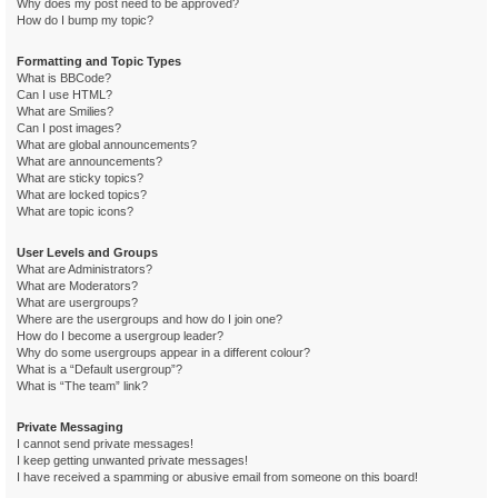
Why does my post need to be approved?
How do I bump my topic?
Formatting and Topic Types
What is BBCode?
Can I use HTML?
What are Smilies?
Can I post images?
What are global announcements?
What are announcements?
What are sticky topics?
What are locked topics?
What are topic icons?
User Levels and Groups
What are Administrators?
What are Moderators?
What are usergroups?
Where are the usergroups and how do I join one?
How do I become a usergroup leader?
Why do some usergroups appear in a different colour?
What is a “Default usergroup”?
What is “The team” link?
Private Messaging
I cannot send private messages!
I keep getting unwanted private messages!
I have received a spamming or abusive email from someone on this board!