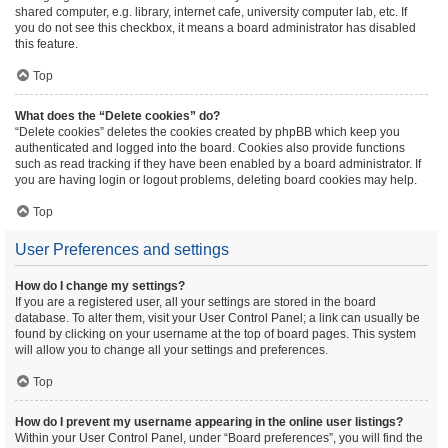
shared computer, e.g. library, internet cafe, university computer lab, etc. If
you do not see this checkbox, it means a board administrator has disabled
this feature.
Top
What does the “Delete cookies” do?
“Delete cookies” deletes the cookies created by phpBB which keep you
authenticated and logged into the board. Cookies also provide functions
such as read tracking if they have been enabled by a board administrator. If
you are having login or logout problems, deleting board cookies may help.
Top
User Preferences and settings
How do I change my settings?
If you are a registered user, all your settings are stored in the board
database. To alter them, visit your User Control Panel; a link can usually be
found by clicking on your username at the top of board pages. This system
will allow you to change all your settings and preferences.
Top
How do I prevent my username appearing in the online user listings?
Within your User Control Panel, under “Board preferences”, you will find the