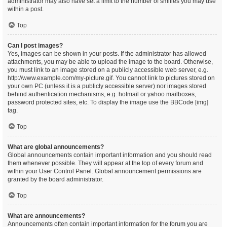
administrator may also have set a limit to the number of smilies you may use
within a post.
Top
Can I post images?
Yes, images can be shown in your posts. If the administrator has allowed
attachments, you may be able to upload the image to the board. Otherwise,
you must link to an image stored on a publicly accessible web server, e.g.
http://www.example.com/my-picture.gif. You cannot link to pictures stored on
your own PC (unless it is a publicly accessible server) nor images stored
behind authentication mechanisms, e.g. hotmail or yahoo mailboxes,
password protected sites, etc. To display the image use the BBCode [img]
tag.
Top
What are global announcements?
Global announcements contain important information and you should read
them whenever possible. They will appear at the top of every forum and
within your User Control Panel. Global announcement permissions are
granted by the board administrator.
Top
What are announcements?
Announcements often contain important information for the forum you are