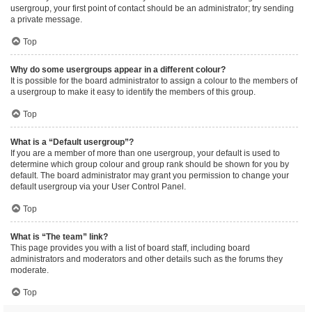
usergroup, your first point of contact should be an administrator; try sending
a private message.
Top
Why do some usergroups appear in a different colour?
It is possible for the board administrator to assign a colour to the members of
a usergroup to make it easy to identify the members of this group.
Top
What is a “Default usergroup”?
If you are a member of more than one usergroup, your default is used to
determine which group colour and group rank should be shown for you by
default. The board administrator may grant you permission to change your
default usergroup via your User Control Panel.
Top
What is “The team” link?
This page provides you with a list of board staff, including board
administrators and moderators and other details such as the forums they
moderate.
Top