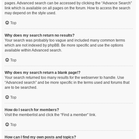
pages. Advanced search can be accessed by clicking the “Advance Search”
link which is available on all pages on the forum. How to access the search
may depend on the style used.
Top
Why does my search return no results?
Your search was probably too vague and included many common terms
which are not indexed by phpBB. Be more specific and use the options
available within Advanced search.
Top
Why does my search return a blank page!?
Your search returned too many results for the webserver to handle. Use
“Advanced search” and be more specific in the terms used and forums that
are to be searched.
Top
How do I search for members?
Visit the memberlist and click the “Find a member” link.
Top
How can I find my own posts and topics?