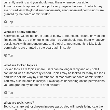
currently reading and you should read them whenever possible.
Announcements appear at the top of every page in the forum to which they
are posted. As with global announcements, announcement permissions are
granted by the board administrator.
Top
What are sticky topics?
Sticky topics within the forum appear below announcements and only on the
first page. They are often quite important so you should read them whenever
possible. As with announcements and global announcements, sticky topic
permissions are granted by the board administrator.
Top
What are locked topics?
Locked topics are topics where users can no longer reply and any poll it
contained was automatically ended. Topics may be locked for many reasons
and were set this way by either the forum moderator or board administrator.
You may also be able to lock your own topics depending on the permissions
you are granted by the board administrator.
Top
What are topic icons?
Topic icons are author chosen images associated with posts to indicate their