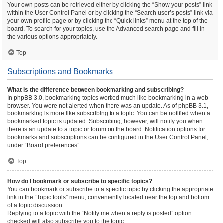
Your own posts can be retrieved either by clicking the “Show your posts” link
within the User Control Panel or by clicking the “Search user’s posts” link via
your own profile page or by clicking the “Quick links” menu at the top of the
board. To search for your topics, use the Advanced search page and fill in
the various options appropriately.
Top
Subscriptions and Bookmarks
What is the difference between bookmarking and subscribing?
In phpBB 3.0, bookmarking topics worked much like bookmarking in a web
browser. You were not alerted when there was an update. As of phpBB 3.1,
bookmarking is more like subscribing to a topic. You can be notified when a
bookmarked topic is updated. Subscribing, however, will notify you when
there is an update to a topic or forum on the board. Notification options for
bookmarks and subscriptions can be configured in the User Control Panel,
under “Board preferences”.
Top
How do I bookmark or subscribe to specific topics?
You can bookmark or subscribe to a specific topic by clicking the appropriate
link in the “Topic tools” menu, conveniently located near the top and bottom
of a topic discussion.
Replying to a topic with the “Notify me when a reply is posted” option
checked will also subscribe you to the topic.