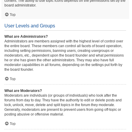
content. The ability to use topic icons depends on the permissions set by the
board administrator.
Top
User Levels and Groups
What are Administrators?
Administrators are members assigned with the highest level of control over
the entire board. These members can control all facets of board operation,
including setting permissions, banning users, creating usergroups or
moderators, etc., dependent upon the board founder and what permissions
he or she has given the other administrators. They may also have full
moderator capabilities in all forums, depending on the settings put forth by
the board founder.
Top
What are Moderators?
Moderators are individuals (or groups of individuals) who look after the
forums from day to day. They have the authority to edit or delete posts and
lock, unlock, move, delete and split topics in the forum they moderate.
Generally, moderators are present to prevent users from going off-topic or
posting abusive or offensive material.
Top