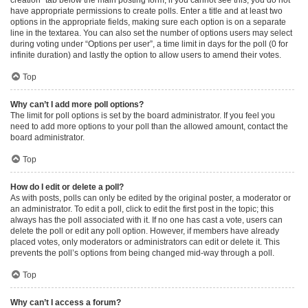
have appropriate permissions to create polls. Enter a title and at least two
options in the appropriate fields, making sure each option is on a separate
line in the textarea. You can also set the number of options users may select
during voting under “Options per user”, a time limit in days for the poll (0 for
infinite duration) and lastly the option to allow users to amend their votes.
Top
Why can’t I add more poll options?
The limit for poll options is set by the board administrator. If you feel you
need to add more options to your poll than the allowed amount, contact the
board administrator.
Top
How do I edit or delete a poll?
As with posts, polls can only be edited by the original poster, a moderator or
an administrator. To edit a poll, click to edit the first post in the topic; this
always has the poll associated with it. If no one has cast a vote, users can
delete the poll or edit any poll option. However, if members have already
placed votes, only moderators or administrators can edit or delete it. This
prevents the poll’s options from being changed mid-way through a poll.
Top
Why can’t I access a forum?