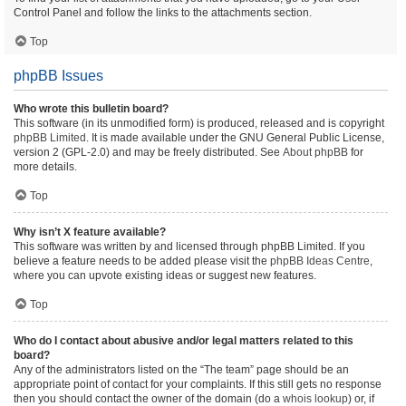
Control Panel and follow the links to the attachments section.
Top
phpBB Issues
Who wrote this bulletin board?
This software (in its unmodified form) is produced, released and is copyright
phpBB Limited
. It is made available under the GNU General Public License,
version 2 (GPL-2.0) and may be freely distributed. See
About phpBB
for
more details.
Top
Why isn’t X feature available?
This software was written by and licensed through phpBB Limited. If you
believe a feature needs to be added please visit the
phpBB Ideas Centre
,
where you can upvote existing ideas or suggest new features.
Top
Who do I contact about abusive and/or legal matters related to this
board?
Any of the administrators listed on the “The team” page should be an
appropriate point of contact for your complaints. If this still gets no response
then you should contact the owner of the domain (do a
whois lookup
) or, if