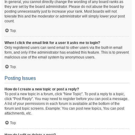
In general, you cannot directly change the wording of any board ranks as
they are set by the board administrator. Please do not abuse the board by
posting unnecessarily just to increase your rank. Most boards will not
tolerate this and the moderator or administrator will simply lower your post
count.
Top
When I click the email link for a user it asks me to login?
Only registered users can send email to other users via the built-in email
form, and only if the administrator has enabled this feature. This is to prevent
malicious use of the email system by anonymous users.
Top
Posting Issues
How do I create a new topic or post a reply?
To post a new topic in a forum, click "New Topic". To post a reply to a topic,
click "Post Reply". You may need to register before you can post a message.
A list of your permissions in each forum is available at the bottom of the
forum and topic screens. Example: You can post new topics, You can post
attachments, etc.
Top
How do I edit or delete a post?