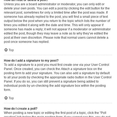
Unless you are a board administrator or moderator, you can only edit or
delete your own posts. You can edit a post by clicking the edit button for the
relevant post, sometimes for only a limited time after the post was made. If
someone has already replied to the post, you will find a small piece of text
output below the post when you return to the topic which lists the number of
times you edited it along with the date and time. This will only appear if
someone has made a reply; it will not appear if a moderator or administrator
edited the post, though they may leave a note as to why they’ve edited the
post at their own discretion. Please note that normal users cannot delete a
post once someone has replied.
Top
How do I add a signature to my post?
To add a signature to a post you must first create one via your User Control
Panel. Once created, you can check the
Attach a signature
box on the
posting form to add your signature. You can also add a signature by default
to all your posts by checking the appropriate radio button in the User Control
Panel. If you do so, you can still prevent a signature being added to
individual posts by un-checking the add signature box within the posting
form.
Top
How do I create a poll?
When posting a new topic or editing the first post of a topic, click the “Poll
creation” tab below the main posting form; if you cannot see this, you do not