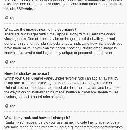
exist, feel free to create a new translation. More information can be found at
the
phpBB
® website.
Top
What are the images next to my username?
There are two images which may appear along with a username when
viewing posts. One of them may be an image associated with your rank,
generally in the form of stars, blocks or dots, indicating how many posts you
have made or your status on the board. Another, usually larger, image is
known as an avatar and is generally unique or personal to each user.
Top
How do I display an avatar?
Within your User Control Panel, under “Profile” you can add an avatar by
using one of the four following methods: Gravatar, Gallery, Remote or
Upload. It is up to the board administrator to enable avatars and to choose
the way in which avatars can be made available. If you are unable to use
avatars, contact a board administrator.
Top
What is my rank and how do I change it?
Ranks, which appear below your username, indicate the number of posts
you have made or identify certain users, e.g. moderators and administrators.