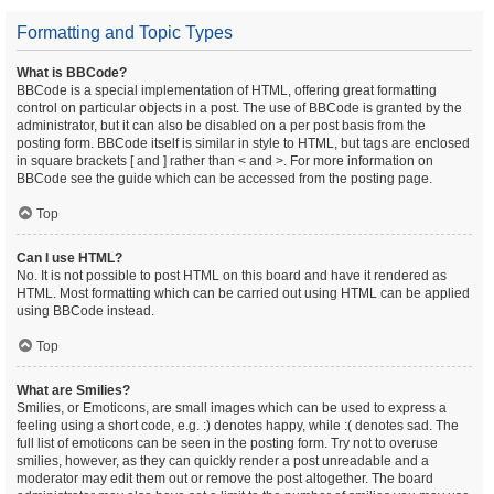
Formatting and Topic Types
What is BBCode?
BBCode is a special implementation of HTML, offering great formatting
control on particular objects in a post. The use of BBCode is granted by the
administrator, but it can also be disabled on a per post basis from the
posting form. BBCode itself is similar in style to HTML, but tags are enclosed
in square brackets [ and ] rather than < and >. For more information on
BBCode see the guide which can be accessed from the posting page.
Top
Can I use HTML?
No. It is not possible to post HTML on this board and have it rendered as
HTML. Most formatting which can be carried out using HTML can be applied
using BBCode instead.
Top
What are Smilies?
Smilies, or Emoticons, are small images which can be used to express a
feeling using a short code, e.g. :) denotes happy, while :( denotes sad. The
full list of emoticons can be seen in the posting form. Try not to overuse
smilies, however, as they can quickly render a post unreadable and a
moderator may edit them out or remove the post altogether. The board