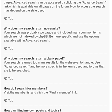
pages. Advanced search can be accessed by clicking the “Advance Search”
link which is available on all pages on the forum. How to access the search
may depend on the style used.
Top
Why does my search return no results?
Your search was probably too vague and included many common terms
which are not indexed by phpBB. Be more specific and use the options
available within Advanced search.
Top
Why does my search return a blank page!?
Your search returned too many results for the webserver to handle. Use
“Advanced search” and be more specific in the terms used and forums that
are to be searched.
Top
How do I search for members?
Visit the memberlist and click the “Find a member” link.
Top
How can I find my own posts and topics?