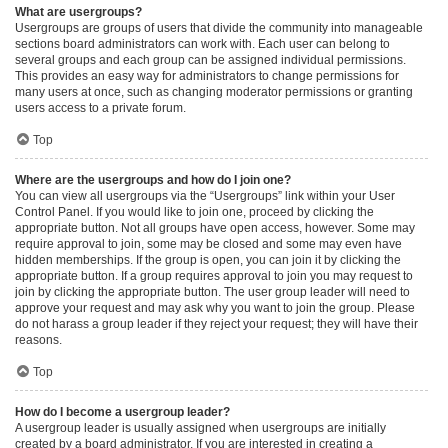
What are usergroups?
Usergroups are groups of users that divide the community into manageable
sections board administrators can work with. Each user can belong to
several groups and each group can be assigned individual permissions.
This provides an easy way for administrators to change permissions for
many users at once, such as changing moderator permissions or granting
users access to a private forum.
Top
Where are the usergroups and how do I join one?
You can view all usergroups via the “Usergroups” link within your User
Control Panel. If you would like to join one, proceed by clicking the
appropriate button. Not all groups have open access, however. Some may
require approval to join, some may be closed and some may even have
hidden memberships. If the group is open, you can join it by clicking the
appropriate button. If a group requires approval to join you may request to
join by clicking the appropriate button. The user group leader will need to
approve your request and may ask why you want to join the group. Please
do not harass a group leader if they reject your request; they will have their
reasons.
Top
How do I become a usergroup leader?
A usergroup leader is usually assigned when usergroups are initially
created by a board administrator. If you are interested in creating a