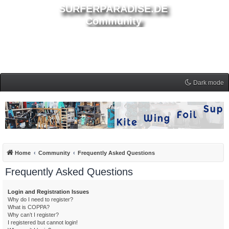
SURFERPARADISE.DE
Community
Dark mode
Home
Community
Frequently Asked Questions
Frequently Asked Questions
Login and Registration Issues
Why do I need to register?
What is COPPA?
Why can’t I register?
I registered but cannot login!