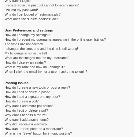
Why can’t I login?
I registered in the past but cannot login any more?!
I’ve lost my password!
Why do I get logged off automatically?
What does the “Delete cookies” do?
User Preferences and settings
How do I change my settings?
How do I prevent my username appearing in the online user listings?
The times are not correct!
I changed the timezone and the time is still wrong!
My language is not in the list!
What are the images next to my username?
How do I display an avatar?
What is my rank and how do I change it?
When I click the email link for a user it asks me to login?
Posting Issues
How do I create a new topic or post a reply?
How do I edit or delete a post?
How do I add a signature to my post?
How do I create a poll?
Why can’t I add more poll options?
How do I edit or delete a poll?
Why can’t I access a forum?
Why can’t I add attachments?
Why did I receive a warning?
How can I report posts to a moderator?
What is the “Save” button for in topic posting?