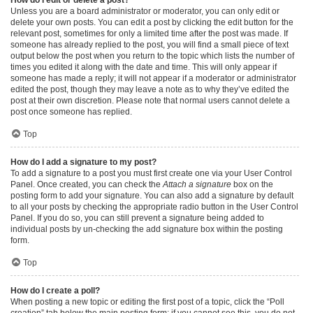
Unless you are a board administrator or moderator, you can only edit or
delete your own posts. You can edit a post by clicking the edit button for the
relevant post, sometimes for only a limited time after the post was made. If
someone has already replied to the post, you will find a small piece of text
output below the post when you return to the topic which lists the number of
times you edited it along with the date and time. This will only appear if
someone has made a reply; it will not appear if a moderator or administrator
edited the post, though they may leave a note as to why they’ve edited the
post at their own discretion. Please note that normal users cannot delete a
post once someone has replied.
Top
How do I add a signature to my post?
To add a signature to a post you must first create one via your User Control
Panel. Once created, you can check the
Attach a signature
box on the
posting form to add your signature. You can also add a signature by default
to all your posts by checking the appropriate radio button in the User Control
Panel. If you do so, you can still prevent a signature being added to
individual posts by un-checking the add signature box within the posting
form.
Top
How do I create a poll?
When posting a new topic or editing the first post of a topic, click the “Poll
creation” tab below the main posting form; if you cannot see this, you do not