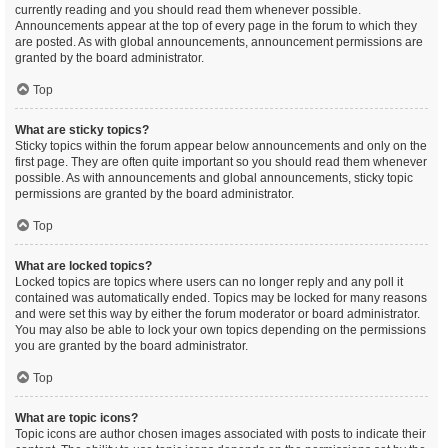
currently reading and you should read them whenever possible.
Announcements appear at the top of every page in the forum to which they
are posted. As with global announcements, announcement permissions are
granted by the board administrator.
Top
What are sticky topics?
Sticky topics within the forum appear below announcements and only on the
first page. They are often quite important so you should read them whenever
possible. As with announcements and global announcements, sticky topic
permissions are granted by the board administrator.
Top
What are locked topics?
Locked topics are topics where users can no longer reply and any poll it
contained was automatically ended. Topics may be locked for many reasons
and were set this way by either the forum moderator or board administrator.
You may also be able to lock your own topics depending on the permissions
you are granted by the board administrator.
Top
What are topic icons?
Topic icons are author chosen images associated with posts to indicate their