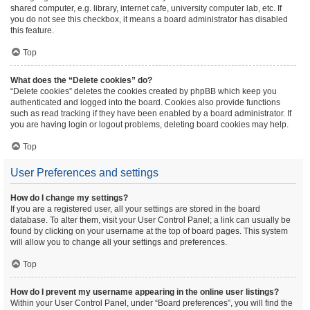
shared computer, e.g. library, internet cafe, university computer lab, etc. If
you do not see this checkbox, it means a board administrator has disabled
this feature.
Top
What does the “Delete cookies” do?
“Delete cookies” deletes the cookies created by phpBB which keep you
authenticated and logged into the board. Cookies also provide functions
such as read tracking if they have been enabled by a board administrator. If
you are having login or logout problems, deleting board cookies may help.
Top
User Preferences and settings
How do I change my settings?
If you are a registered user, all your settings are stored in the board
database. To alter them, visit your User Control Panel; a link can usually be
found by clicking on your username at the top of board pages. This system
will allow you to change all your settings and preferences.
Top
How do I prevent my username appearing in the online user listings?
Within your User Control Panel, under “Board preferences”, you will find the