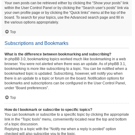
Your own posts can be retrieved either by clicking the “Show your posts” link
within the User Control Panel or by clicking the “Search user’s posts” link via
your own profile page or by clicking the “Quick links” menu at the top of the
board. To search for your topics, use the Advanced search page and fill in
the various options appropriately.
Top
Subscriptions and Bookmarks
What is the difference between bookmarking and subscribing?
In phpBB 3.0, bookmarking topics worked much like bookmarking in a web
browser. You were not alerted when there was an update. As of phpBB 3.1,
bookmarking is more like subscribing to a topic. You can be notified when a
bookmarked topic is updated. Subscribing, however, will notify you when
there is an update to a topic or forum on the board. Notification options for
bookmarks and subscriptions can be configured in the User Control Panel,
under “Board preferences”.
Top
How do I bookmark or subscribe to specific topics?
You can bookmark or subscribe to a specific topic by clicking the appropriate
link in the “Topic tools” menu, conveniently located near the top and bottom
of a topic discussion.
Replying to a topic with the “Notify me when a reply is posted” option
checked will also subscribe you to the topic.