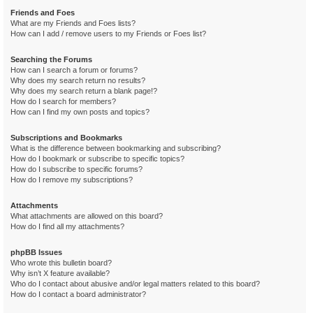
Friends and Foes
What are my Friends and Foes lists?
How can I add / remove users to my Friends or Foes list?
Searching the Forums
How can I search a forum or forums?
Why does my search return no results?
Why does my search return a blank page!?
How do I search for members?
How can I find my own posts and topics?
Subscriptions and Bookmarks
What is the difference between bookmarking and subscribing?
How do I bookmark or subscribe to specific topics?
How do I subscribe to specific forums?
How do I remove my subscriptions?
Attachments
What attachments are allowed on this board?
How do I find all my attachments?
phpBB Issues
Who wrote this bulletin board?
Why isn’t X feature available?
Who do I contact about abusive and/or legal matters related to this board?
How do I contact a board administrator?