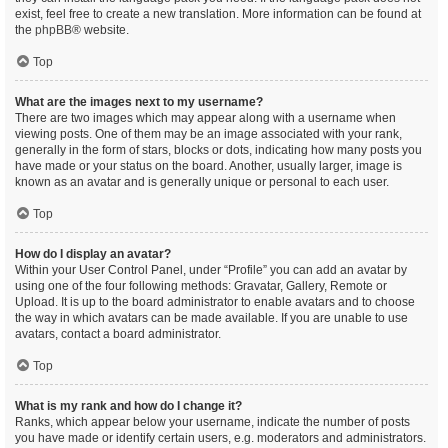
exist, feel free to create a new translation. More information can be found at
the
phpBB
® website.
Top
What are the images next to my username?
There are two images which may appear along with a username when
viewing posts. One of them may be an image associated with your rank,
generally in the form of stars, blocks or dots, indicating how many posts you
have made or your status on the board. Another, usually larger, image is
known as an avatar and is generally unique or personal to each user.
Top
How do I display an avatar?
Within your User Control Panel, under “Profile” you can add an avatar by
using one of the four following methods: Gravatar, Gallery, Remote or
Upload. It is up to the board administrator to enable avatars and to choose
the way in which avatars can be made available. If you are unable to use
avatars, contact a board administrator.
Top
What is my rank and how do I change it?
Ranks, which appear below your username, indicate the number of posts
you have made or identify certain users, e.g. moderators and administrators.