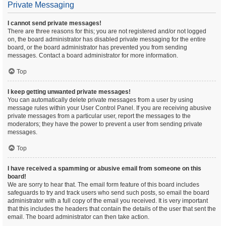
Private Messaging
I cannot send private messages!
There are three reasons for this; you are not registered and/or not logged
on, the board administrator has disabled private messaging for the entire
board, or the board administrator has prevented you from sending
messages. Contact a board administrator for more information.
Top
I keep getting unwanted private messages!
You can automatically delete private messages from a user by using
message rules within your User Control Panel. If you are receiving abusive
private messages from a particular user, report the messages to the
moderators; they have the power to prevent a user from sending private
messages.
Top
I have received a spamming or abusive email from someone on this
board!
We are sorry to hear that. The email form feature of this board includes
safeguards to try and track users who send such posts, so email the board
administrator with a full copy of the email you received. It is very important
that this includes the headers that contain the details of the user that sent the
email. The board administrator can then take action.