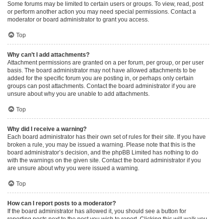
Some forums may be limited to certain users or groups. To view, read, post
or perform another action you may need special permissions. Contact a
moderator or board administrator to grant you access.
Top
Why can’t I add attachments?
Attachment permissions are granted on a per forum, per group, or per user
basis. The board administrator may not have allowed attachments to be
added for the specific forum you are posting in, or perhaps only certain
groups can post attachments. Contact the board administrator if you are
unsure about why you are unable to add attachments.
Top
Why did I receive a warning?
Each board administrator has their own set of rules for their site. If you have
broken a rule, you may be issued a warning. Please note that this is the
board administrator’s decision, and the phpBB Limited has nothing to do
with the warnings on the given site. Contact the board administrator if you
are unsure about why you were issued a warning.
Top
How can I report posts to a moderator?
If the board administrator has allowed it, you should see a button for
reporting posts next to the post you wish to report. Clicking this will walk you