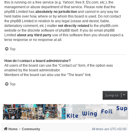
this is running on a free service (e.g. Yahoo!, free.fr, f2s.com, etc.), the
management or abuse department of that service. Please note that the
phpBB Limited has
absolutely no jurisdiction
and cannot in any way be
held liable over how, where or by whom this board is used. Do not contact
the phpBB Limited in relation to any legal (cease and desist, liable,
defamatory comment, etc.) matter
not directly related
to the phpBB.com
website or the discrete software of phpBB itself. If you do email phpBB
Limited
about any third party
use of this software then you should expect a
terse response or no response at all.
Top
How do I contact a board administrator?
All users of the board can use the “Contact us” form, if the option was
enabled by the board administrator.
Members of the board can also use the “The team” link.
Top
Jump to
Home
Community
All times are
UTC+02:00