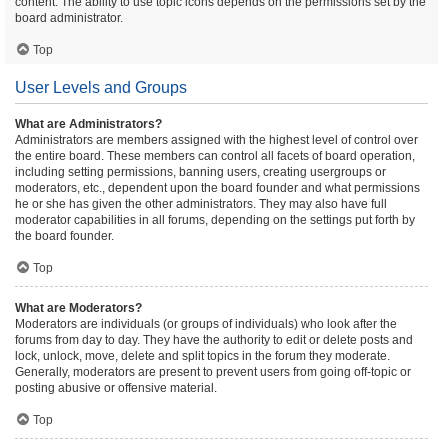
content. The ability to use topic icons depends on the permissions set by the
board administrator.
Top
User Levels and Groups
What are Administrators?
Administrators are members assigned with the highest level of control over
the entire board. These members can control all facets of board operation,
including setting permissions, banning users, creating usergroups or
moderators, etc., dependent upon the board founder and what permissions
he or she has given the other administrators. They may also have full
moderator capabilities in all forums, depending on the settings put forth by
the board founder.
Top
What are Moderators?
Moderators are individuals (or groups of individuals) who look after the
forums from day to day. They have the authority to edit or delete posts and
lock, unlock, move, delete and split topics in the forum they moderate.
Generally, moderators are present to prevent users from going off-topic or
posting abusive or offensive material.
Top