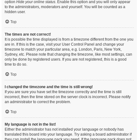
option
Hide your online status
. Enable this option and you will only appear
to the administrators, moderators and yourself. You will be counted as a
hidden user.
Top
The times are not correct!
It is possible the time displayed is from a timezone different from the one you
are in. If this is the case, visit your User Control Panel and change your
timezone to match your particular area, e.g. London, Paris, New York,
Sydney, etc. Please note that changing the timezone, like most settings, can
only be done by registered users. If you are not registered, this is a good
time to do so.
Top
I changed the timezone and the time is still wrong!
If you are sure you have set the timezone correctly and the time is still
incorrect, then the time stored on the server clock is incorrect. Please notify
an administrator to correct the problem.
Top
My language is not in the list!
Either the administrator has not installed your language or nobody has
translated this board into your language. Try asking a board administrator if
they can install the language pack you need. If the language pack does not