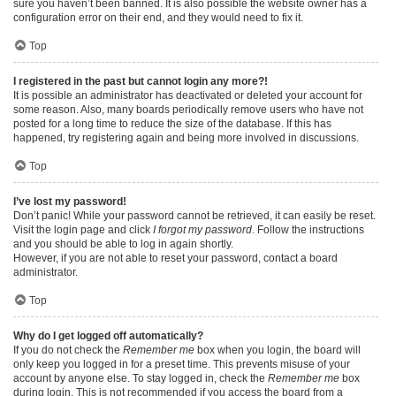
sure you haven’t been banned. It is also possible the website owner has a
configuration error on their end, and they would need to fix it.
Top
I registered in the past but cannot login any more?!
It is possible an administrator has deactivated or deleted your account for
some reason. Also, many boards periodically remove users who have not
posted for a long time to reduce the size of the database. If this has
happened, try registering again and being more involved in discussions.
Top
I’ve lost my password!
Don’t panic! While your password cannot be retrieved, it can easily be reset.
Visit the login page and click
I forgot my password
. Follow the instructions
and you should be able to log in again shortly.
However, if you are not able to reset your password, contact a board
administrator.
Top
Why do I get logged off automatically?
If you do not check the
Remember me
box when you login, the board will
only keep you logged in for a preset time. This prevents misuse of your
account by anyone else. To stay logged in, check the
Remember me
box
during login. This is not recommended if you access the board from a