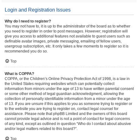
Login and Registration Issues
Why do I need to register?
You may not have to, it is up to the administrator of the board as to whether
you need to register in order to post messages. However; registration will
give you access to additional features not available to guest users such as
definable avatar images, private messaging, emailing of fellow users,
usergroup subscription, etc. It only takes a few moments to register so it is
recommended you do so.
Top
What is COPPA?
COPPA, or the Children’s Online Privacy Protection Act of 1998, is a law in
the United States requiring websites which can potentially collect
information from minors under the age of 13 to have written parental consent
or some other method of legal guardian acknowledgment, allowing the
collection of personally identifiable information from a minor under the age
of 13. If you are unsure if this applies to you as someone trying to register or
to the website you are trying to register on, contact legal counsel for
assistance. Please note that phpBB Limited and the owners of this board
cannot provide legal advice and is not a point of contact for legal concerns
of any kind, except as outlined in question “Who do I contact about abusive
and/or legal matters related to this board?”.
Top