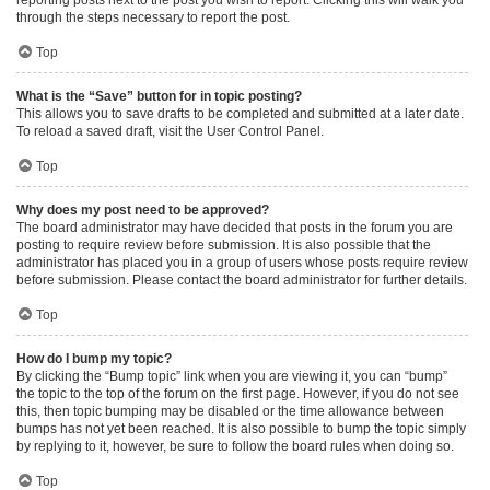
through the steps necessary to report the post.
Top
What is the “Save” button for in topic posting?
This allows you to save drafts to be completed and submitted at a later date.
To reload a saved draft, visit the User Control Panel.
Top
Why does my post need to be approved?
The board administrator may have decided that posts in the forum you are
posting to require review before submission. It is also possible that the
administrator has placed you in a group of users whose posts require review
before submission. Please contact the board administrator for further details.
Top
How do I bump my topic?
By clicking the “Bump topic” link when you are viewing it, you can “bump”
the topic to the top of the forum on the first page. However, if you do not see
this, then topic bumping may be disabled or the time allowance between
bumps has not yet been reached. It is also possible to bump the topic simply
by replying to it, however, be sure to follow the board rules when doing so.
Top