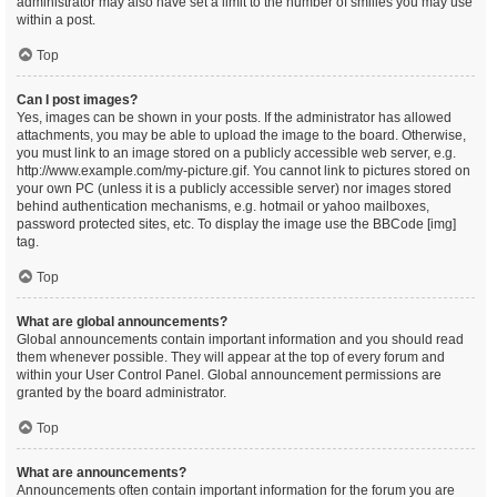
administrator may also have set a limit to the number of smilies you may use
within a post.
Top
Can I post images?
Yes, images can be shown in your posts. If the administrator has allowed
attachments, you may be able to upload the image to the board. Otherwise,
you must link to an image stored on a publicly accessible web server, e.g.
http://www.example.com/my-picture.gif. You cannot link to pictures stored on
your own PC (unless it is a publicly accessible server) nor images stored
behind authentication mechanisms, e.g. hotmail or yahoo mailboxes,
password protected sites, etc. To display the image use the BBCode [img]
tag.
Top
What are global announcements?
Global announcements contain important information and you should read
them whenever possible. They will appear at the top of every forum and
within your User Control Panel. Global announcement permissions are
granted by the board administrator.
Top
What are announcements?
Announcements often contain important information for the forum you are