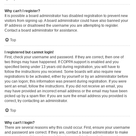
Why can’t I register?
It is possible a board administrator has disabled registration to prevent new
visitors from signing up. A board administrator could have also banned your
IP address or disallowed the username you are attempting to register.
Contact a board administrator for assistance.
Top
I registered but cannot login!
First, check your username and password. If they are correct, then one of
two things may have happened. If COPPA support is enabled and you
specified being under 13 years old during registration, you will have to
follow the instructions you received. Some boards will also require new
registrations to be activated, either by yourself or by an administrator before
you can logon; this information was present during registration. If you were
sent an email, follow the instructions. If you did not receive an email, you
may have provided an incorrect email address or the email may have been
picked up by a spam filer. If you are sure the email address you provided is
correct, try contacting an administrator.
Top
Why can’t I login?
There are several reasons why this could occur. First, ensure your username
and password are correct. If they are, contact a board administrator to make