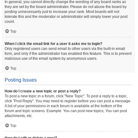
In general, you cannot directly change the wording of any board ranks as
they are set by the board administrator. Please do not abuse the board by
posting unnecessarily just to increase your rank. Most boards will not
tolerate this and the moderator or administrator will simply lower your post
count.
Top
When I click the email link for a user it asks me to login?
Only registered users can send email to other users via the built-in email
form, and only if the administrator has enabled this feature. This is to prevent
malicious use of the email system by anonymous users.
Top
Posting Issues
How do I create a new topic or post a reply?
To post a new topic in a forum, click "New Topic". To post a reply to a topic,
click "Post Reply". You may need to register before you can post a message.
A list of your permissions in each forum is available at the bottom of the
forum and topic screens. Example: You can post new topics, You can post
attachments, etc.
Top
How do I edit or delete a post?