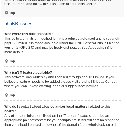
Control Panel and follow the links to the attachments section.
Top
phpBB Issues
Who wrote this bulletin board?
This software (in its unmodified form) is produced, released and is copyright
phpBB Limited
. It is made available under the GNU General Public License,
version 2 (GPL-2.0) and may be freely distributed. See
About phpBB
for
more details.
Top
Why isn’t X feature available?
This software was written by and licensed through phpBB Limited. If you
believe a feature needs to be added please visit the
phpBB Ideas Centre
,
where you can upvote existing ideas or suggest new features.
Top
Who do I contact about abusive and/or legal matters related to this
board?
Any of the administrators listed on the “The team” page should be an
appropriate point of contact for your complaints. If this still gets no response
then you should contact the owner of the domain (do a
whois lookup
) or, if