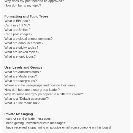
Why does my post need to be approved?
How do I bump my topic?
Formatting and Topic Types
What is BBCode?
Can I use HTML?
What are Smilies?
Can I post images?
What are global announcements?
What are announcements?
What are sticky topics?
What are locked topics?
What are topic icons?
User Levels and Groups
What are Administrators?
What are Moderators?
What are usergroups?
Where are the usergroups and how do I join one?
How do I become a usergroup leader?
Why do some usergroups appear in a different colour?
What is a “Default usergroup”?
What is “The team” link?
Private Messaging
I cannot send private messages!
I keep getting unwanted private messages!
I have received a spamming or abusive email from someone on this board!