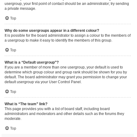
usergroup, your first point of contact should be an administrator; try sending
a private message.
Top
Why do some usergroups appear in a different colour?
It is possible for the board administrator to assign a colour to the members of
a usergroup to make it easy to identify the members of this group.
Top
What is a “Default usergroup”?
If you are a member of more than one usergroup, your default is used to
determine which group colour and group rank should be shown for you by
default. The board administrator may grant you permission to change your
default usergroup via your User Control Panel.
Top
What is “The team” link?
This page provides you with a list of board staff, including board
administrators and moderators and other details such as the forums they
moderate.
Top