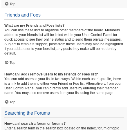
Top
Friends and Foes
What are my Friends and Foes lists?
You can use these lists to organise other members of the board. Members
added to your friends list will be listed within your User Control Panel for
quick access to see their online status and to send them private messages.
Subject to template support, posts from these users may also be highlighted.
If you add a user to your foes list, any posts they make will be hidden by
default.
Top
How can I add / remove users to my Friends or Foes list?
You can add users to your list in two ways. Within each user’s profile, there
is a link to add them to either your Friend or Foe list. Alternatively, from your
User Control Panel, you can directly add users by entering their member
name. You may also remove users from your list using the same page.
Top
Searching the Forums
How can I search a forum or forums?
Enter a search term in the search box located on the index, forum or topic