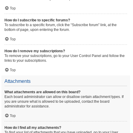
Top
How do I subscribe to specific forums?
To subscribe to a specific forum, click the “Subscribe forum” link, at the
bottom of page, upon entering the forum.
Top
How do I remove my subscriptions?
To remove your subscriptions, go to your User Control Panel and follow the
links to your subscriptions.
Top
Attachments
What attachments are allowed on this board?
Each board administrator can allow or disallow certain attachment types. If
you are unsure what is allowed to be uploaded, contact the board
administrator for assistance.
Top
How do I find all my attachments?
To find your list of attachments that you have uploaded, go to your User