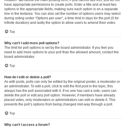
have appropriate permissions to create polls. Enter a title and at least two
options in the appropriate fields, making sure each option is on a separate
line in the textarea. You can also set the number of options users may select
during voting under “Options per user”, a time limit in days for the poll (0 for
infinite duration) and lastly the option to allow users to amend their votes.
Top
Why can’t I add more poll options?
The limit for poll options is set by the board administrator. If you feel you
need to add more options to your poll than the allowed amount, contact the
board administrator.
Top
How do I edit or delete a poll?
As with posts, polls can only be edited by the original poster, a moderator or
an administrator. To edit a poll, click to edit the first post in the topic; this
always has the poll associated with it. If no one has cast a vote, users can
delete the poll or edit any poll option. However, if members have already
placed votes, only moderators or administrators can edit or delete it. This
prevents the poll’s options from being changed mid-way through a poll.
Top
Why can’t I access a forum?