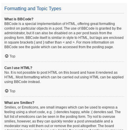
Formatting and Topic Types
What is BBCode?
BBCode is a special implementation of HTML, offering great formatting
control on particular objects in a post. The use of BBCode is granted by the
administrator, but it can also be disabled on a per post basis from the
posting form. BBCode itself is similar in style to HTML, but tags are enclosed
in square brackets [ and ] rather than < and >. For more information on
BBCode see the guide which can be accessed from the posting page.
Top
Can I use HTML?
No. It is not possible to post HTML on this board and have it rendered as
HTML. Most formatting which can be carried out using HTML can be applied
using BBCode instead.
Top
What are Smilies?
Smilies, or Emoticons, are small images which can be used to express a
feeling using a short code, e.g. :) denotes happy, while :( denotes sad. The
full list of emoticons can be seen in the posting form. Try not to overuse
smilies, however, as they can quickly render a post unreadable and a
moderator may edit them out or remove the post altogether. The board