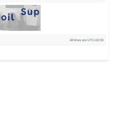
All times are
UTC+02:00