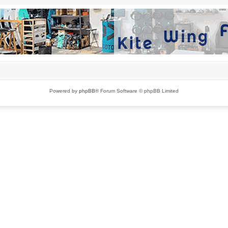
Powered by
phpBB
® Forum Software © phpBB Limited