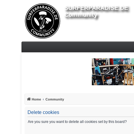
SURFERPARADISE.DE
Community
Home
Community
Delete cookies
Are you sure you want to delete all cookies set by this board?