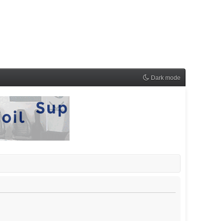
Dark mode