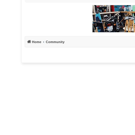
Home
Community