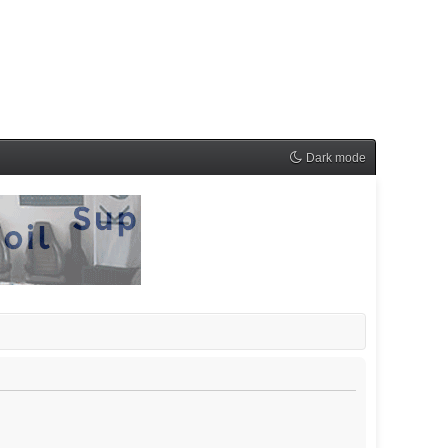
Dark mode