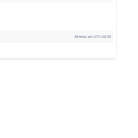
All times are
UTC+02:00