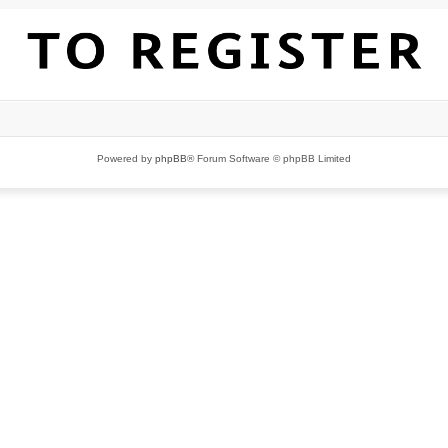
Powered by
phpBB
® Forum Software © phpBB Limited