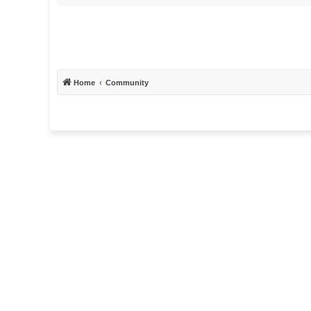
Home
Community