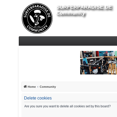
SURFERPARADISE.DE
Community
Home
Community
Delete cookies
Are you sure you want to delete all cookies set by this board?