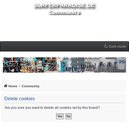
SURFERPARADISE.DE
Community
Dark mode
Home
Community
Delete cookies
Are you sure you want to delete all cookies set by this board?