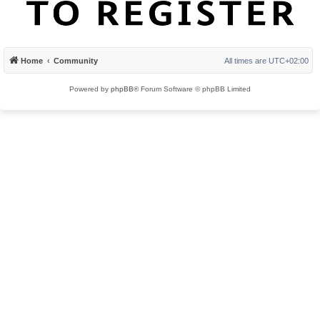
Home
Community
All times are
UTC+02:00
Powered by
phpBB
® Forum Software © phpBB Limited