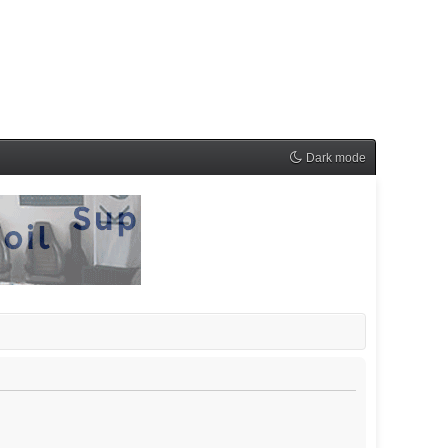
Dark mode