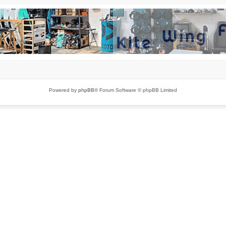
Powered by
phpBB
® Forum Software © phpBB Limited