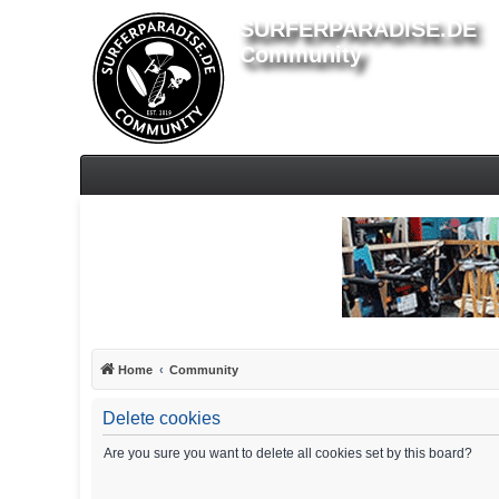
SURFERPARADISE.DE
Community
Home
Community
Delete cookies
Are you sure you want to delete all cookies set by this board?