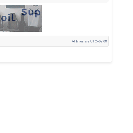
All times are
UTC+02:00