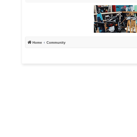
Home
Community