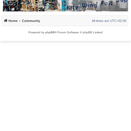
Home
Community
All times are
UTC+02:00
Powered by
phpBB
® Forum Software © phpBB Limited