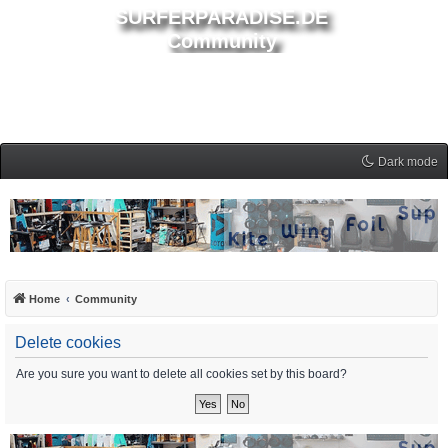
SURFERPARADISE.DE
Community
Dark mode
Home
Community
Delete cookies
Are you sure you want to delete all cookies set by this board?