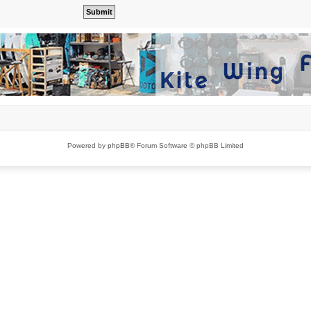
Powered by
phpBB
® Forum Software © phpBB Limited