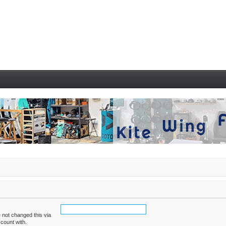
 not changed this via
ccount with.