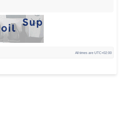
All times are
UTC+02:00