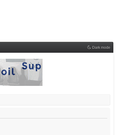
Dark mode