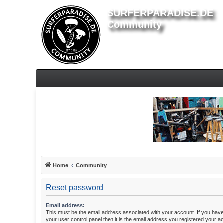
SURFERPARADISE.DE
Community
Home
Community
Reset password
Email address:
This must be the email address associated with your account. If you have
your user control panel then it is the email address you registered your a