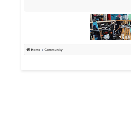
Home
Community