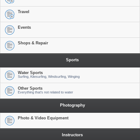
Travel
Events
Shops & Repair
Sports
Water Sports
Surfing, Kitesurfing, Windsurfing, Winging
Other Sports
Everything that’s not related to water
Photography
Photo & Video Equipment
Instructors