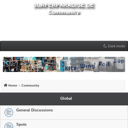
SURFERPARADISE.DE
Community
Dark mode
Home
Community
Global
General Discussions
Spots