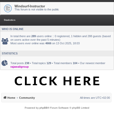
Windsurf-Instructor
This forum is not visible to the public
Statistics
WHO IS ONLINE
In total there are
289
users online :: 0 registered, 1 hidden and 288 guests (based
on users active over the past 5 minutes)
Most users ever online was
4666
on 13 Oct 2025, 18:03
STATISTICS
Total posts
238
• Total topics
129
• Total members
104
• Our newest member
rajawaligroup
Home
Community
All times are
UTC+02:00
Powered by
phpBB
® Forum Software © phpBB Limited