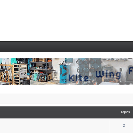
Topics
2