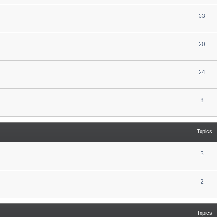
33
20
24
8
Topics
5
2
Topics