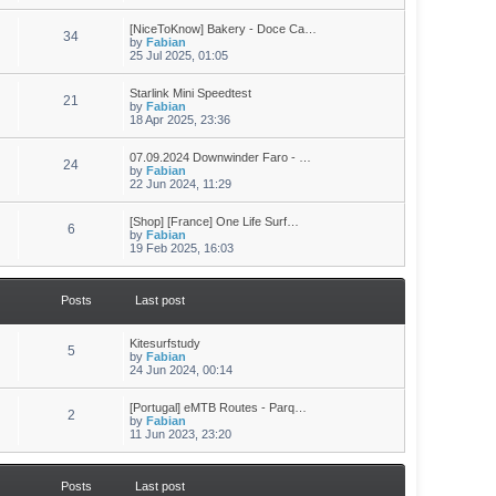
[NiceToKnow] Bakery - Doce Ca…
34
by
Fabian
25 Jul 2025, 01:05
Starlink Mini Speedtest
21
by
Fabian
18 Apr 2025, 23:36
07.09.2024 Downwinder Faro - …
24
by
Fabian
22 Jun 2024, 11:29
[Shop] [France] One Life Surf…
6
by
Fabian
19 Feb 2025, 16:03
Posts
Last post
Kitesurfstudy
5
by
Fabian
24 Jun 2024, 00:14
[Portugal] eMTB Routes - Parq…
2
by
Fabian
11 Jun 2023, 23:20
Posts
Last post