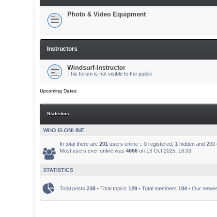
Photo & Video Equipment
Instructors
Windsurf-Instructor
This forum is not visible to the public
Upcoming Dates
Statistics
WHO IS ONLINE
In total there are
201
users online :: 0 registered, 1 hidden and 200
Most users ever online was
4666
on 13 Oct 2025, 18:03
STATISTICS
Total posts
238
• Total topics
129
• Total members
104
• Our newe