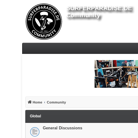
SURFERPARADISE.DE
Community
Home
Community
Global
General Discussions