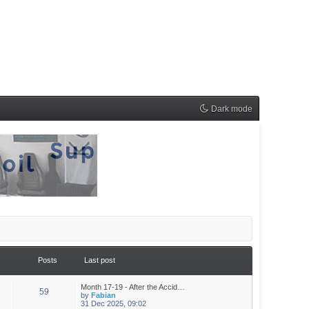
Dark mode
Posts
Last post
Month 17-19 - After the Accid…
59
by
Fabian
31 Dec 2025, 09:02