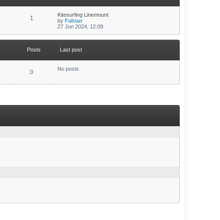
Kitesurfing Linemount
1
by
Fabian
27 Jun 2024, 12:09
Posts
Last post
No posts
0