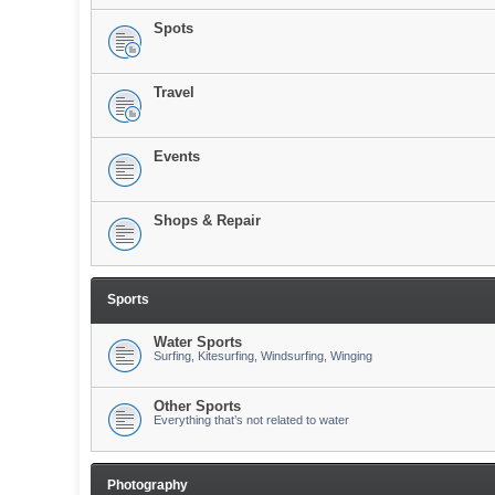
Spots
Travel
Events
Shops & Repair
Sports
Water Sports
Surfing, Kitesurfing, Windsurfing, Winging
Other Sports
Everything that’s not related to water
Photography