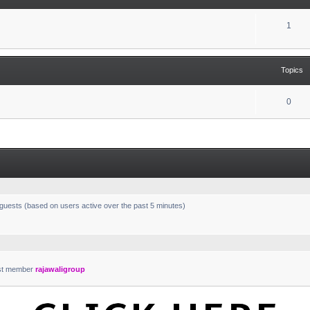
1
Topics
0
 guests (based on users active over the past 5 minutes)
st member
rajawaligroup