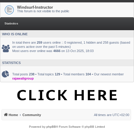
Windsurf-Instructor
This forum is not visible to the public
Statistics
WHO IS ONLINE
In total there are
259
users online :: 0 registered, 1 hidden and 258 guests (based
on users active over the past 5 minutes)
Most users ever online was
4666
on 13 Oct 2025, 18:03
STATISTICS
Total posts
238
• Total topics
129
• Total members
104
• Our newest member
rajawaligroup
Home
Community
All times are
UTC+02:00
Powered by
phpBB
® Forum Software © phpBB Limited