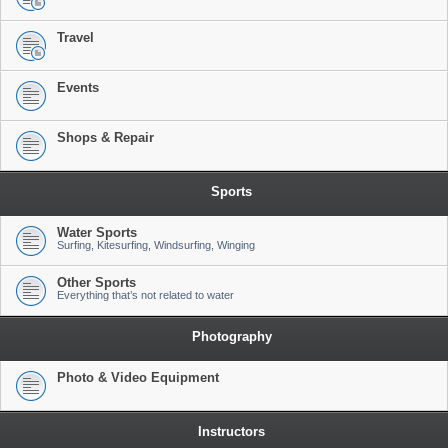
Travel
Events
Shops & Repair
Sports
Water Sports
Surfing, Kitesurfing, Windsurfing, Winging
Other Sports
Everything that’s not related to water
Photography
Photo & Video Equipment
Instructors