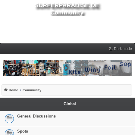
SURFERPARADISE.DE
Community
Dark mode
Home
Community
Global
General Discussions
Spots