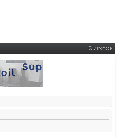
Dark mode