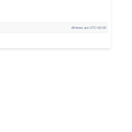
All times are
UTC+02:00