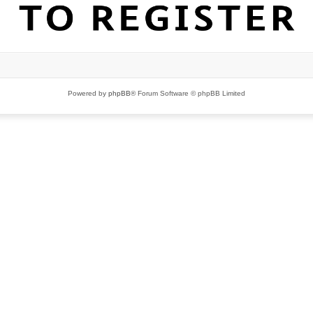
Powered by
phpBB
® Forum Software © phpBB Limited