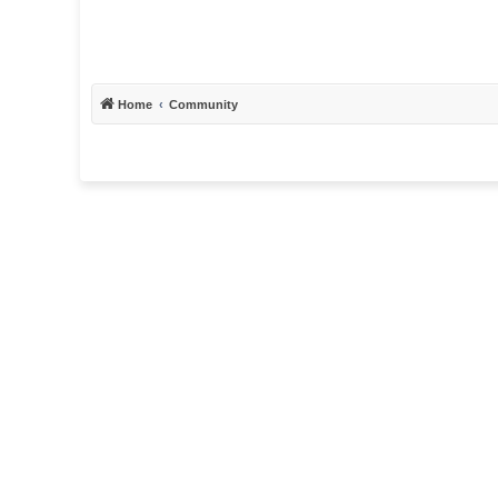
Home
Community