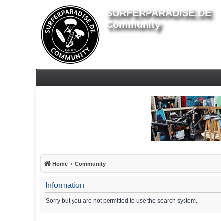
SURFERPARADISE.DE
Community
Home
Community
Information
Sorry but you are not permitted to use the search system.