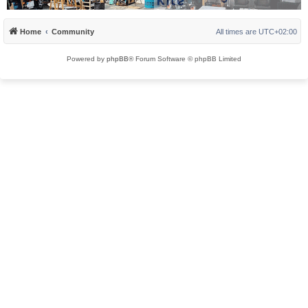
Home
Community
All times are
UTC+02:00
Powered by
phpBB
® Forum Software © phpBB Limited