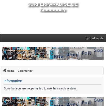
SURFERPARADISE.DE
Community
Dark mode
Home
Community
Information
Sorry but you are not permitted to use the search system.