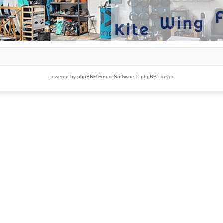
Powered by
phpBB
® Forum Software © phpBB Limited