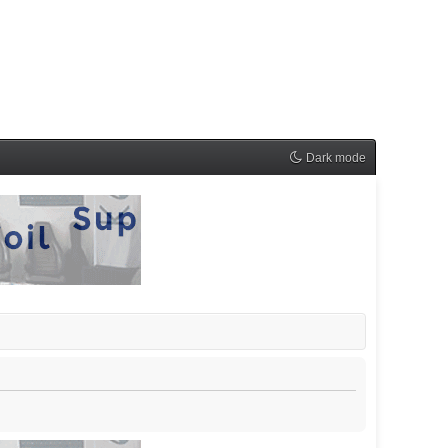
Dark mode