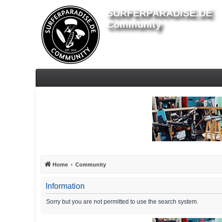
SURFERPARADISE.DE
Community
Home
Community
Information
Sorry but you are not permitted to use the search system.