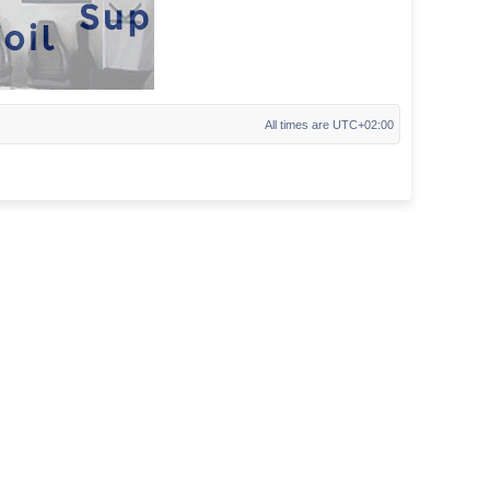
All times are
UTC+02:00