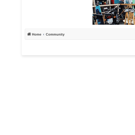
Home
Community