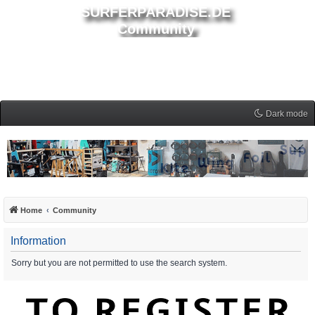
SURFERPARADISE.DE
Community
Dark mode
Home
Community
Information
Sorry but you are not permitted to use the search system.