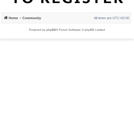
Home
Community
All times are
UTC+02:00
Powered by
phpBB
® Forum Software © phpBB Limited