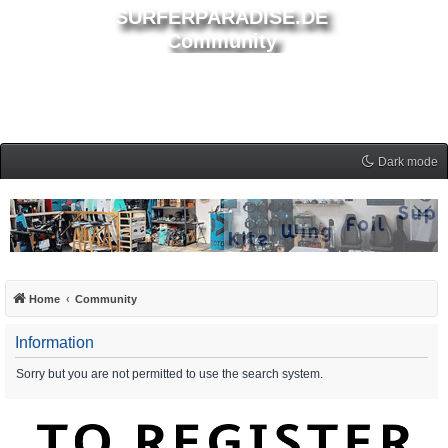
SURFERPARADISE.DE
Community
Dark mode
Home
Community
Information
Sorry but you are not permitted to use the search system.