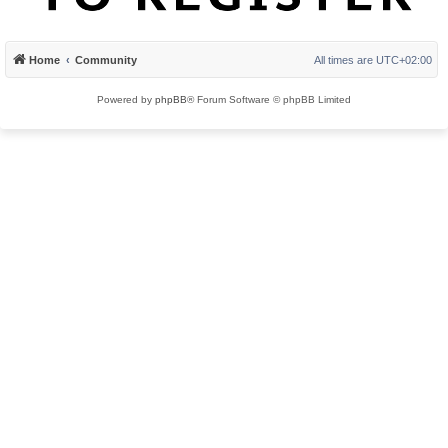
Home
Community
All times are
UTC+02:00
Powered by
phpBB
® Forum Software © phpBB Limited