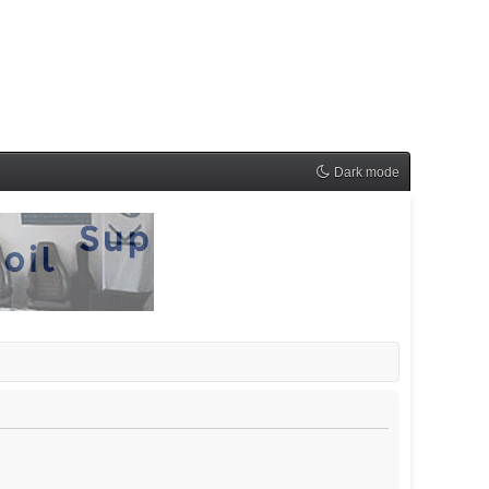
Dark mode