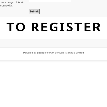
 not changed this via
ccount with.
Powered by
phpBB
® Forum Software © phpBB Limited