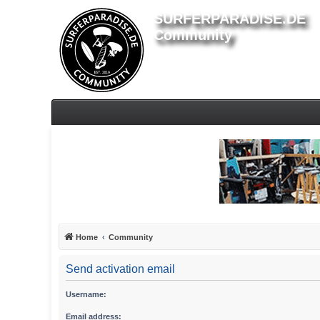
SURFERPARADISE.DE
Community
Home
Community
Send activation email
Username:
Email address: