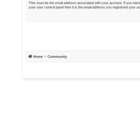
This must be the email address associated with your account. If you have
your user control panel then it is the email address you registered your a
Home
Community