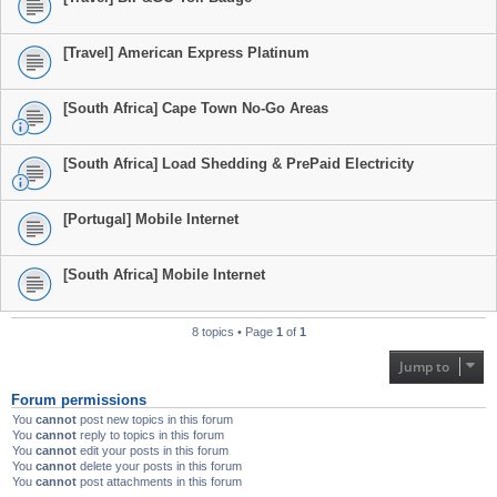
[Travel] American Express Platinum
[South Africa] Cape Town No-Go Areas
[South Africa] Load Shedding & PrePaid Electricity
[Portugal] Mobile Internet
[South Africa] Mobile Internet
8 topics • Page
1
of
1
Jump to
Forum permissions
You
cannot
post new topics in this forum
You
cannot
reply to topics in this forum
You
cannot
edit your posts in this forum
You
cannot
delete your posts in this forum
You
cannot
post attachments in this forum