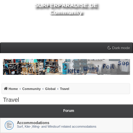
SURFERPARADISE.DE
Community
Dark mode
Home
Community
Global
Travel
Travel
Forum
Accommodations
Surf, Kite-,Wing- and Windsurf related accommodations