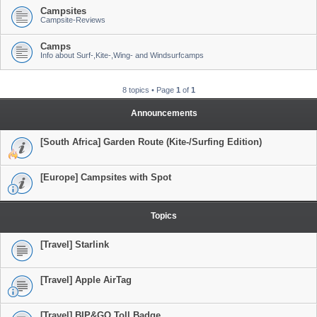
Campsites
Campsite-Reviews
Camps
Info about Surf-,Kite-,Wing- and Windsurfcamps
8 topics • Page
1
of
1
Announcements
[South Africa] Garden Route (Kite-/Surfing Edition)
[Europe] Campsites with Spot
Topics
[Travel] Starlink
[Travel] Apple AirTag
[Travel] BIP&GO Toll Badge