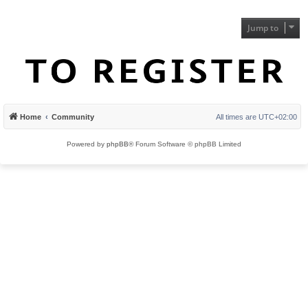
Jump to
Home
Community
All times are
UTC+02:00
Powered by
phpBB
® Forum Software © phpBB Limited