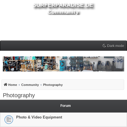
SURFERPARADISE.DE
Community
Dark mode
Home
Community
Photography
Photography
Forum
Photo & Video Equipment