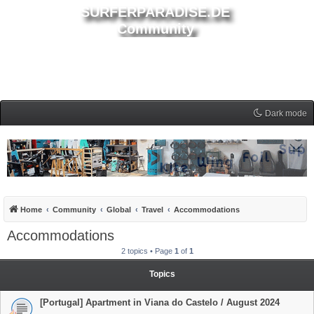
SURFERPARADISE.DE
Community
Dark mode
Home
Community
Global
Travel
Accommodations
Accommodations
2 topics • Page
1
of
1
Topics
[Portugal] Apartment in Viana do Castelo / August 2024