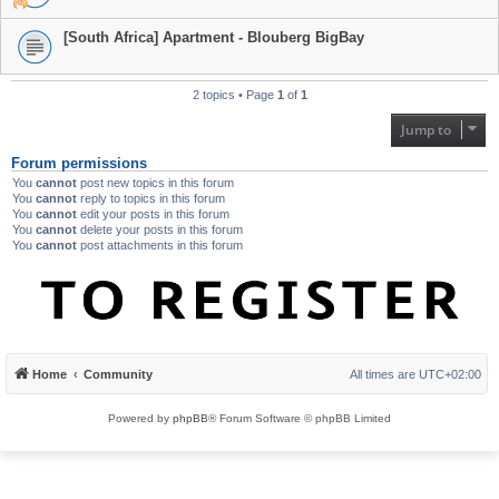
[South Africa] Apartment - Blouberg BigBay
2 topics • Page
1
of
1
Jump to
Forum permissions
You
cannot
post new topics in this forum
You
cannot
reply to topics in this forum
You
cannot
edit your posts in this forum
You
cannot
delete your posts in this forum
You
cannot
post attachments in this forum
Home
Community
All times are
UTC+02:00
Powered by
phpBB
® Forum Software © phpBB Limited