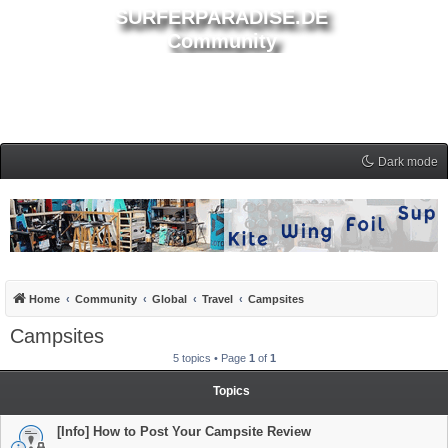
SURFERPARADISE.DE
Community
Dark mode
Home
Community
Global
Travel
Campsites
Campsites
5 topics • Page
1
of
1
Topics
[Info] How to Post Your Campsite Review