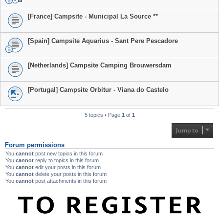
[France] Campsite - Municipal La Source **
[Spain] Campsite Aquarius - Sant Pere Pescadore
[Netherlands] Campsite Camping Brouwersdam
[Portugal] Campsite Orbitur - Viana do Castelo
5 topics • Page
1
of
1
Jump to
Forum permissions
You
cannot
post new topics in this forum
You
cannot
reply to topics in this forum
You
cannot
edit your posts in this forum
You
cannot
delete your posts in this forum
You
cannot
post attachments in this forum