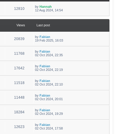
by
Hannah
12810
12 Aug 2024, 14:54
Views
Last post
by
Fabian
20839
19 Feb 2025, 16:03
by
Fabian
11768
02 Oct 2024, 22:35
by
Fabian
17642
02 Oct 2024, 22:19
by
Fabian
11518
02 Oct 2024, 22:10
by
Fabian
11448
02 Oct 2024, 20:01
by
Fabian
18284
02 Oct 2024, 19:29
by
Fabian
12623
02 Oct 2024, 17:58