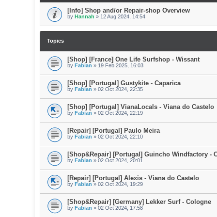
[Info] Shop and/or Repair-shop Overview
by
Hannah
»
12 Aug 2024, 14:54
Topics
[Shop] [France] One Life Surfshop - Wissant
by
Fabian
»
19 Feb 2025, 16:03
[Shop] [Portugal] Gustykite - Caparica
by
Fabian
»
02 Oct 2024, 22:35
[Shop] [Portugal] VianaLocals - Viana do Castelo
by
Fabian
»
02 Oct 2024, 22:19
[Repair] [Portugal] Paulo Meira
by
Fabian
»
02 Oct 2024, 22:10
[Shop&Repair] [Portugal] Guincho Windfactory - 
by
Fabian
»
02 Oct 2024, 20:01
[Repair] [Portugal] Alexis - Viana do Castelo
by
Fabian
»
02 Oct 2024, 19:29
[Shop&Repair] [Germany] Lekker Surf - Cologne
by
Fabian
»
02 Oct 2024, 17:58