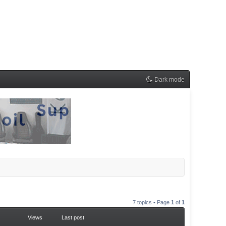
Dark mode
7 topics • Page
1
of
1
Views
Last post