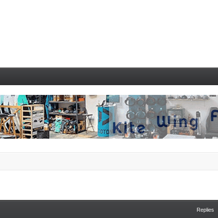
Replies