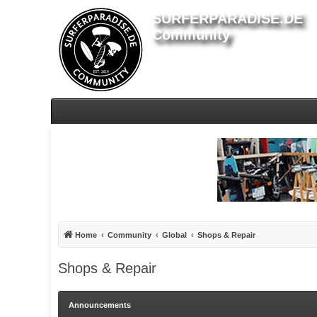
SURFERPARADISE.DE
Community
Home
Community
Global
Shops & Repair
Shops & Repair
Announcements