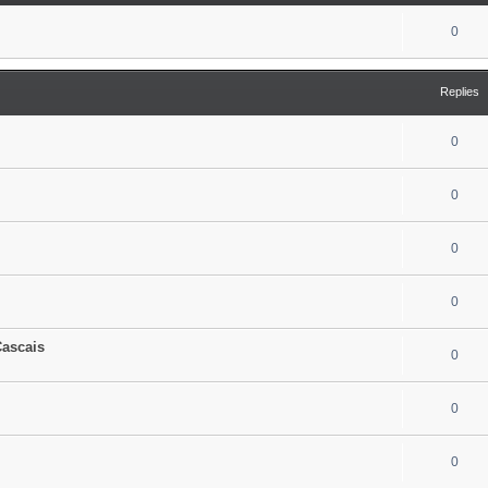
0
Replies
0
0
0
0
Cascais
0
0
0