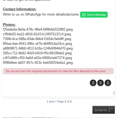
Contact Information:
Write to us on WhatsApp for more details/pictures
Photos:
f25ada4a-8e0a-478c-98e4-688b4d222982.jpeg
cffb9d32-ba11-4816-9143-fc24975137c4.jpeg
7399c4ce-588a-43de-9bb4-f1654c0eb9ff.jpeg
85bac4ae-4541-496c-af7b-dbf991da19ce.jpeg
a8809871-94b0-4f12-b18a-124640844d70.jpeg
265cc711-9d42-40d3-b919-ff5c89199ab2.jpeg
c4f7e989-cf50-4a64-a02e-6900cbdd7274.jpeg
0f96b8ee-ab07-457c-823c-beb58254a4a1.jpeg
You do not have the required permissions to view the files attached to this post.
T
o
p
1 post • Page
1
of
1
Jump to