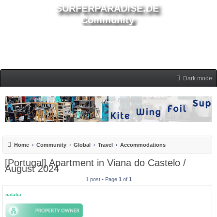
SURFERPARADISE.DE
Community
Dark mode
Home
Community
Global
Travel
Accommodations
[Portugal] Apartment in Viana do Castelo /
August 2024
1 post • Page
1
of
1
natalia