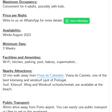
Maximum Occupancy:
Convenient for 4 adults, possibly with kids,
Price per Night:
Write to us on WhatsApp for more details
.
Availability:
Whole August 2023
Minimum Stay:
3 Weeks
Facilities and Amenities:
Wi-Fi, kitchen, parking, pool, bakery, supermarket,..
Nearby Attractions:
10 min walk away from
Praia do Cabedelo
, Viana do Castelo, one of the
best kite/wing and windsurf spot of Portugal.
Surf, Kitesurf, Wing and Windsurf schools/rentals are available at the
beach.
Public Transport:
40min drive away from Porto airport. You can easily use public transport
or Uber to get to the apartment.