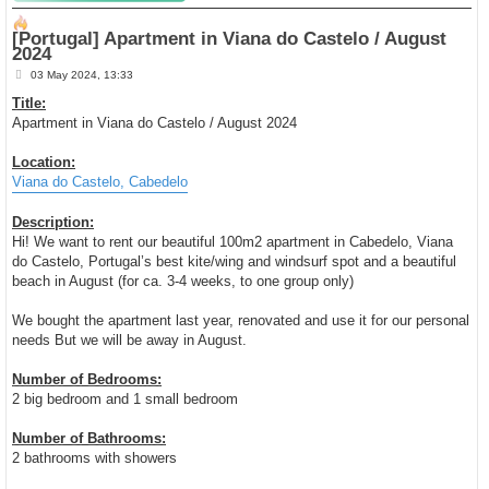
[Portugal] Apartment in Viana do Castelo / August
2024
P
03 May 2024, 13:33
o
s
Title:
t
Apartment in Viana do Castelo / August 2024
Location:
Viana do Castelo, Cabedelo
Description:
Hi! We want to rent our beautiful 100m2 apartment in Cabedelo, Viana
do Castelo, Portugal’s best kite/wing and windsurf spot and a beautiful
beach in August (for ca. 3-4 weeks, to one group only)
We bought the apartment last year, renovated and use it for our personal
needs But we will be away in August.
Number of Bedrooms:
2 big bedroom and 1 small bedroom
Number of Bathrooms:
2 bathrooms with showers